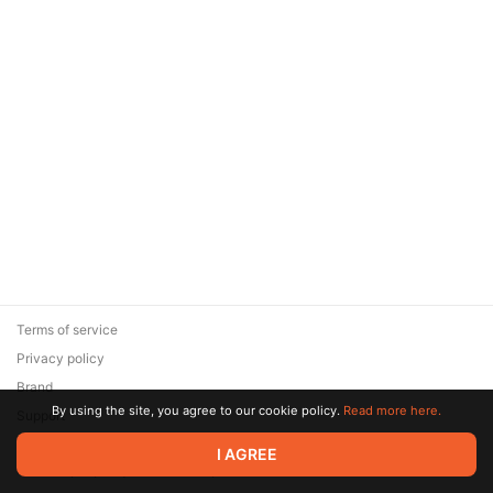
Terms of service
Privacy policy
Brand
By using the site, you agree to our cookie policy.
Read more here.
Support
© 2026 Zaya Solutions Limited. All rights reserved. All trademarks
I AGREE
are the property of their respective owners.