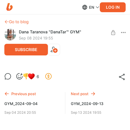
LOG IN
EN
Go to blog
Dana Taranova "DanaTar™ GYM"
Sep 08 2024 19:55
SUBSCRIBE
GYM_2024-09-08
6
Level required:
GYM DanaTar™ - New workouts from Dana
Previous post
Next post
UNLOCK POST
GYM_2024-09-04
GYM_2024-09-13
Sep 04 2024 20:55
Sep 13 2024 19:55