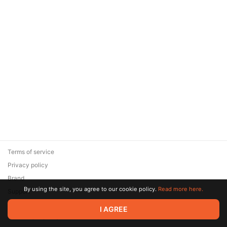
Terms of service
Privacy policy
Brand
By using the site, you agree to our cookie policy.
Read more here.
Support
© 2026 Zaya Solutions Limited. All rights reserved. All trademarks
I AGREE
are the property of their respective owners.