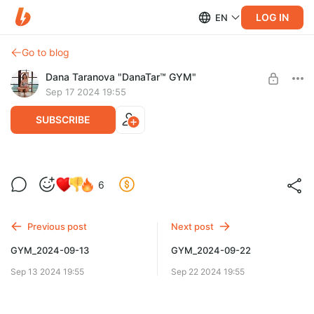
LOG IN
EN
Go to blog
Dana Taranova "DanaTar™ GYM"
Sep 17 2024 19:55
SUBSCRIBE
GYM_2024-09-17
6
Level required:
GYM DanaTar™ - New workouts from Dana
Previous post
Next post
UNLOCK POST
GYM_2024-09-13
GYM_2024-09-22
Sep 13 2024 19:55
Sep 22 2024 19:55