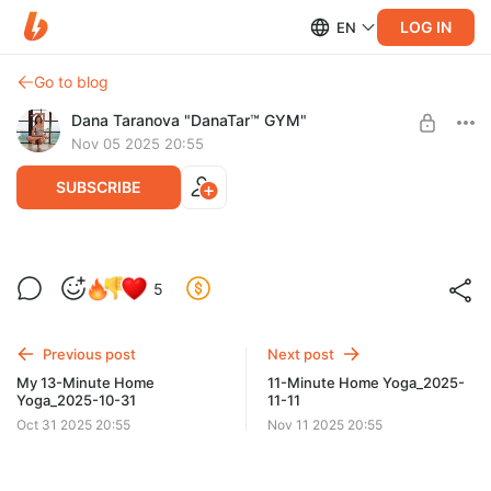
LOG IN
EN
Go to blog
Dana Taranova "DanaTar™ GYM"
Nov 05 2025 20:55
SUBSCRIBE
My 15-Minute Home Yoga with my
5
cat_2025-11-05
Level required:
GYM DanaTar™ - New workouts from Dana
Previous post
Next post
UNLOCK POST
My 13-Minute Home
11-Minute Home Yoga_2025-
Yoga_2025-10-31
11-11
Oct 31 2025 20:55
Nov 11 2025 20:55