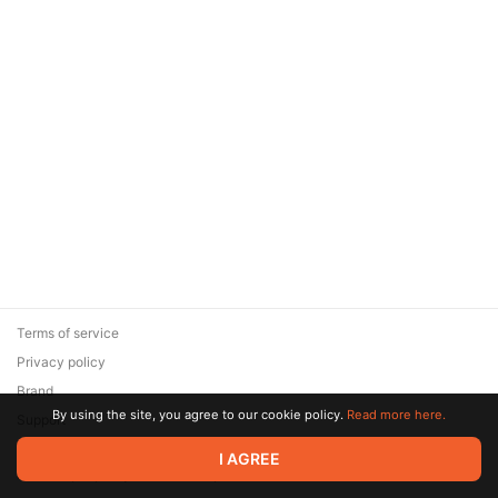
Terms of service
Privacy policy
Brand
By using the site, you agree to our cookie policy.
Read more here.
Support
© 2026 Zaya Solutions Limited. All rights reserved. All trademarks
I AGREE
are the property of their respective owners.