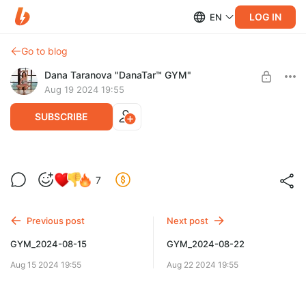
LOG IN
EN
Go to blog
Dana Taranova "DanaTar™ GYM"
Aug 19 2024 19:55
SUBSCRIBE
GYM_2024-08-19
7
Level required:
GYM DanaTar™ - New workouts from Dana
Previous post
Next post
UNLOCK POST
GYM_2024-08-15
GYM_2024-08-22
Aug 15 2024 19:55
Aug 22 2024 19:55