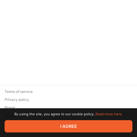
Terms of service
Privacy policy
Brand
By using the site, you agree to our cookie policy.
Read more here.
Support
© 2026 Zaya Solutions Limited. All rights reserved. All trademarks
I AGREE
are the property of their respective owners.