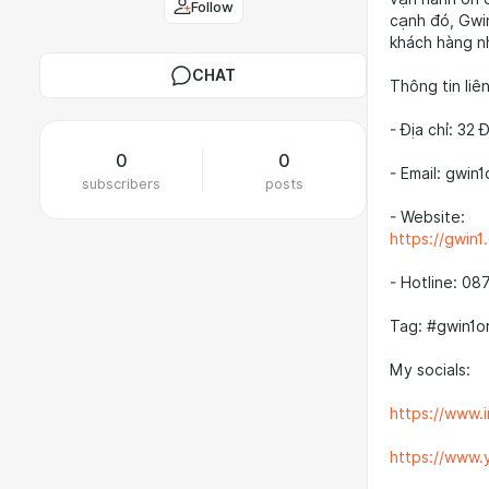
Follow
cạnh đó, Gwin
khách hàng nh
CHAT
Thông tin liên
- Địa chỉ: 32
0
0
- Email: gwi
subscribers
posts
- Website:
https://gwin1
- Hotline: 08
Tag: #gwin1o
My socials:
https://www.
https://www