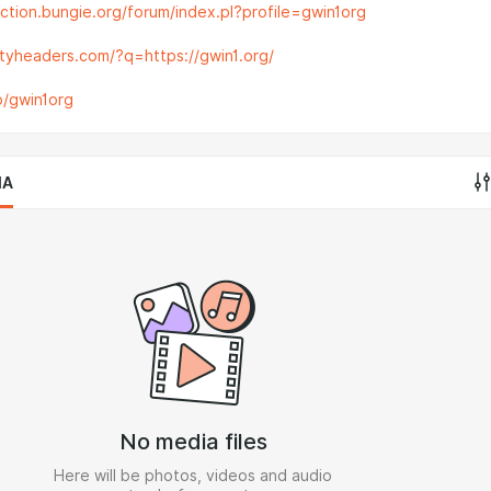
ection.bungie.org/forum/index.pl?profile=gwin1org
ityheaders.com/?q=https://gwin1.org/
ro/gwin1org
IA
No media files
Here will be photos, videos and audio