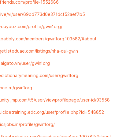
4friends.com/profile-1552686
.live/vi/user/69bd773d0e371dcf52aef7b5
youyooz.com/profile/gwin1org/
m.pabbly.com/members/gwin1org.103582/#about
etlisteduae.com/listings/nha-cai-gwin
.aigato.vn/user/gwin1org
nedictionarymeaning.com/user/gwin1org
ance.ru/gwin1org
unity.jmp.com/t5/user/viewprofilepage/user-id/93558
uicidetraining.edc.org/user/profile.php?id=548852
icsjobs.in/profile/gwin1org/
m.tkool.jp/index.php?members/gwin1org.100782/#about