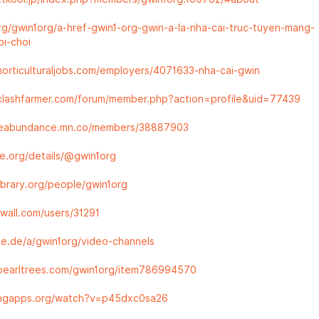
org/gwin1org/a-href-gwin1-org-gwin-a-la-nha-cai-truc-tuyen-mang-
i-choi
horticulturaljobs.com/employers/4071633-nha-cai-gwin
clashfarmer.com/forum/member.php?action=profile&uid=77439
niteabundance.mn.co/members/38887903
ve.org/details/@gwin1org
ibrary.org/people/gwin1org
swall.com/users/31291
be.de/a/gwin1org/video-channels
pearltrees.com/gwin1org/item786994570
ningapps.org/watch?v=p45dxc0sa26