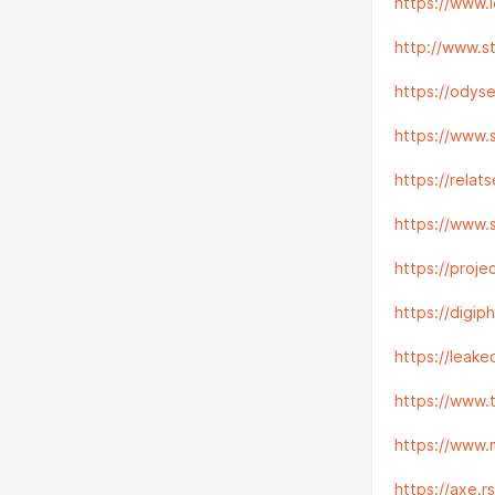
https://www
http://www.s
https://odys
https://www.
https://relat
https://www.
https://proje
https://digi
https://leak
https://www.
https://www.
https://axe.