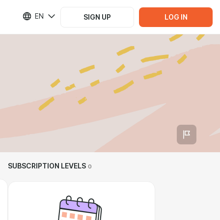
EN
SIGN UP
LOG IN
SUBSCRIPTION LEVELS
0