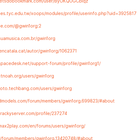
.letsdobookmark.com/user/ByOKQUGCbIqz
tes.tyc.edu.tw/xoops/modules/profile/userinfo.php?uid=3925817
ee.com/@gwin1org:2
suamusica.com.br/gwin1org
sencatala.cat/autor/gwin1org/1062371
spacedesk.net/support-forum/profile/gwin1org1/
ctnoah.org/users/gwin1org
photo.techbang.com/users/gwin1org
edmodels.com/forum/members/gwin1org.699823/#about
trackyserver.com/profile/237274
max2play.com/en/forums/users/gwin1org/
rs/forum/members/gwin1org.13420748/#about