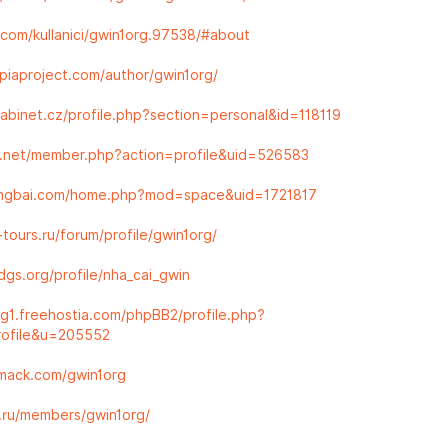
t.com/kullanici/gwin1org.97538/#about
opiaproject.com/author/gwin1org/
babinet.cz/profile.php?section=personal&id=118119
y.net/member.php?action=profile&uid=526583
itongbai.com/home.php?mod=space&uid=1721817
a-tours.ru/forum/profile/gwin1org/
dgs.org/profile/nha_cai_gwin
og1.freehostia.com/phpBB2/profile.php?
ofile&u=205552
omack.com/gwin1org
i.ru/members/gwin1org/