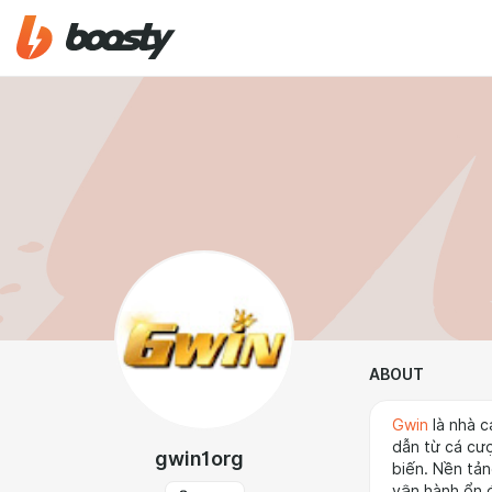
ABOUT
Gwin
là nhà c
dẫn từ cá cượ
gwin1org
biến. Nền tản
vận hành ổn đ