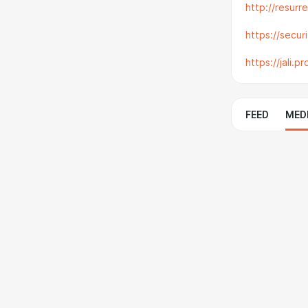
http://resurr
https://secur
https://jali.p
FEED
MED