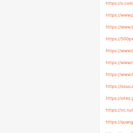
https://x.com
https://www.
https://www.
https://500p
https://www.
https://www.
https://www.t
https://issuu
https://sites
https://vc.ru
https://quan