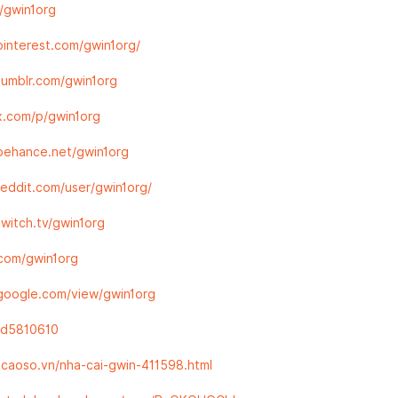
/gwin1org
pinterest.com/gwin1org/
tumblr.com/gwin1org
x.com/p/gwin1org
behance.net/gwin1org
reddit.com/user/gwin1org/
witch.tv/gwin1org
.com/gwin1org
.google.com/view/gwin1org
/id5810610
gcaoso.vn/nha-cai-gwin-411598.html