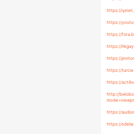
https://iyine
https://yout
https://fora.
https://hkga
https://jinr
https://turci
https://act4s
http://belob
mode=viewpr
https://audi
https://sdela