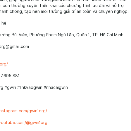
 còn thường xuyên triển khai các chương trình ưu đãi và hỗ trợ
anh chóng, tạo nên môi trường giải trí an toàn và chuyên nghiệp.
 hệ:
 Đường Bùi Viện, Phường Phạm Ngũ Lão, Quận 1, TP. Hồ Chí Minh
n1org@gmail.com
.org/
77.695.881
rg #gwin #linkvaogwin #nhacaigwin
instagram.com/gwin1org/
.youtube.com/@gwin1org