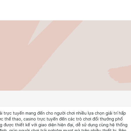
ái trực tuyến mang đến cho người chơi nhiều lựa chọn giải trí hấp
c thể thao, casino trực tuyến đến các trò chơi đổi thưởng phổ
g được thiết kế với giao diện hiện đại, dễ sử dụng cùng hệ thống
ịnh, giúp người chơi trải nghiệm mượt mà trên nhiều thiết bị. Bên