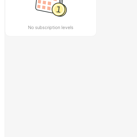
No subscription levels