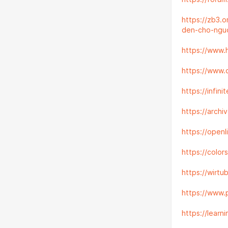
https://zb3.
den-cho-nguo
https://www.
https://www.
https://infi
https://archi
https://openl
https://color
https://wirtu
https://www.
https://lear