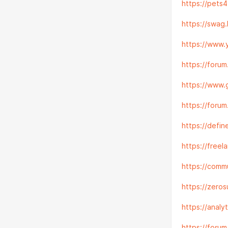
https://pets
https://swag
https://www.
https://foru
https://www.g
https://forum
https://defi
https://freel
https://comm
https://zeros
https://analyt
https://foru