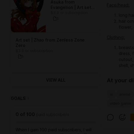
Asuka from
Face/head:
Evangelion | Art set
$3.9 or subscription
(15 arts)
long ha
1
hair orn
flower,
Clothing:
Art set | Zhao from Zenless Zone
Zero
breasts
$3.9 or subscription
dress, f
1
cutout, 
shell, s
At your d
VIEW ALL
ai
anime
GOALS
1
video game
0
of
100
paid subscribers
When I gain 100 paid subscribers, I will