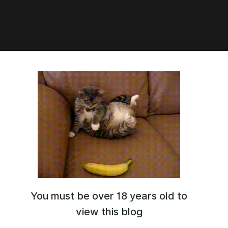
llustrious - NoobAI /⁩⁩ Finana Ryugu
stume) (Cosplay+Character)
nana_ryugu_(1st_costume)_NoobAI.safetensors
.14 Mb
You must be over 18 years old to
view this blog