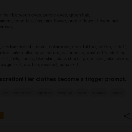
ir, hair between eyes, purple eyes, green hair,
ament, head fins, fins, pink flower, purple flower, flower, hair
 crown,
, medium breasts, navel, collarbone, neck tattoo, tattoo, midriff,
rilled sailor collar, navel cutout, sailor collar, wrist cuffs, clothing
skirt, frills, shorts, blue skirt, black shorts, green skirt, bike shorts,
howgirl skirt, starfish, seashell, aqua skirt,
iscretion! Her clothes become a trigger prompt.
art
character
clothes
cosplay
cute
woman
kawaii