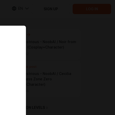
EN
SIGN UP
LOG IN
Next post
LoRA / Illustrious - NoobAI /⁩⁩ Noir from
⁨⁨Persona 5 (Cosplay+Character)
Jun 07 15:42
Previous post
LoRA / Illustrious - NoobAI /⁩⁩ Cecilia
from ⁨⁨Zenless Zone Zero
(Cosplay+Character)
Jun 05 17:36
SUBSCRIPTION LEVELS
3