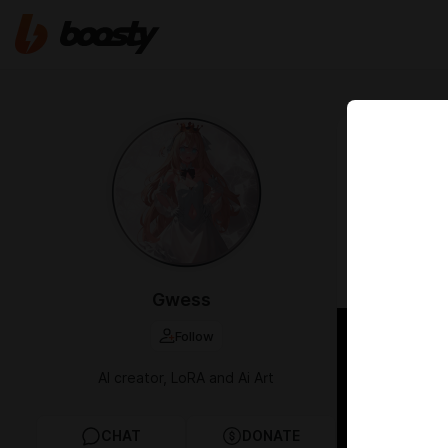
Jun 06 18:04
LoRA / I
(1St Co
fi
109
Gwess
Follow
AI creator, LoRA and Ai Art
CHAT
DONATE