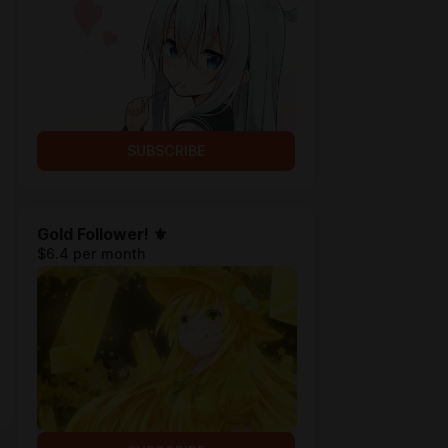
SUBSCRIBE
Gold Follower! ⚜
$6.4 per month