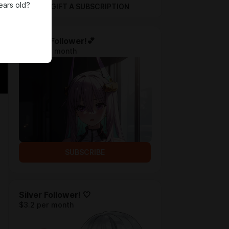
ears old?
GIFT A SUBSCRIPTION
Bronze Follower!💕
$1.28 per month
SUBSCRIBE
Silver Follower! 🤍
$3.2 per month