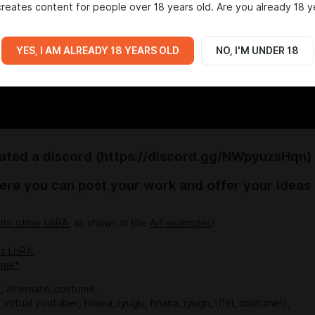
reates content for people over 18 years old. Are you already 18 y
YES, I AM ALREADY 18 YEARS OLD
NO, I'M UNDER 18
eated a discord (https://discord.gg/NWpyuzsHqn)
ere you can post your work and offer your ideas
ith other LoRA
, as shown in the
Art examples
!
is LoRA:
ime*
, alternate_costume,
rl, virtual youtuber, finana_ryugu, finana_ryugu_\(1st_costume\),