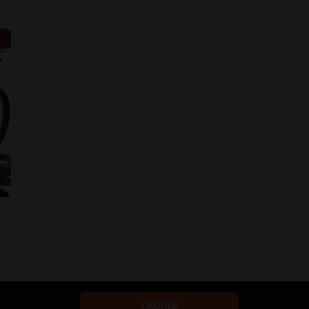
I AGREE