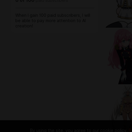
0
of
100
paid subscribers
When I gain 100 paid subscribers, I will
be able to pay more attention to AI
creation!
By using the site, you agree to our cookie policy.
R