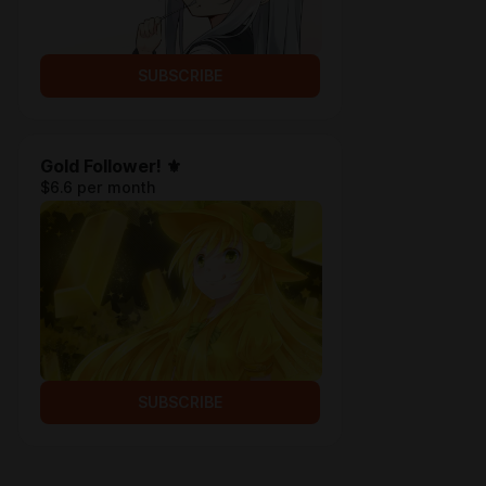
SUBSCRIBE
Gold Follower! ⚜
$6.6 per month
SUBSCRIBE