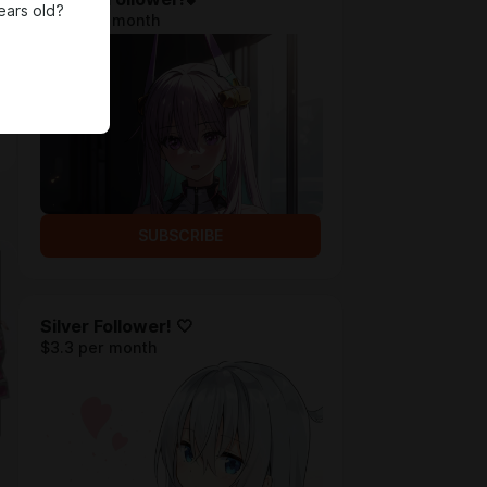
ears old?
$1.31 per month
SUBSCRIBE
Silver Follower! 🤍
$3.3 per month