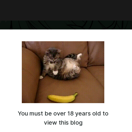
You must be over 18 years old to
eator, creator of LoRA and arts.
e-known characters
.
view this blog
tai.com/user/Gwess/models?section=published
----------------------------