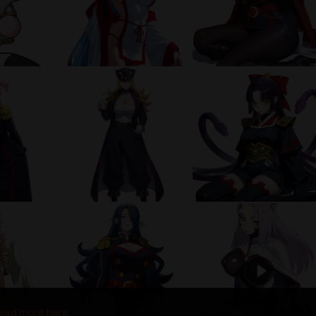
ead more here.