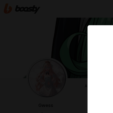
ABOUT
AI Civitai Cr
I make littl
Gwess
https://civi
---------------