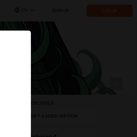
EN
SIGN UP
LOG IN
SUBSCRIPTION LEVELS
3
GIFT A SUBSCRIPTION
Bronze Follower!💕