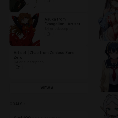
(15 arts)
1
Asuka from
Evangelion | Art set
$4 or subscription
(15 arts)
1
Art set | Zhao from Zenless Zone
Zero
$4 or subscription
1
VIEW ALL
GOALS
1