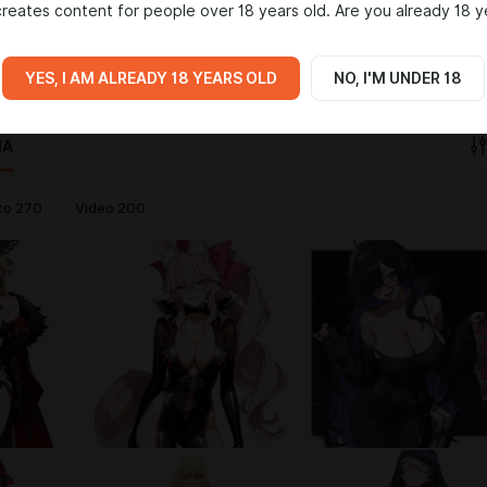
reates content for people over 18 years old. Are you already 18 y
, создатель LoRA и артов.
звестных персонажей.
ord.gg/NWpyuzsHqn
YES, I AM ALREADY 18 YEARS OLD
NO, I'M UNDER 18
IA
to
270
Video
200