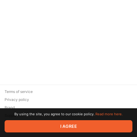
Terms of service
Privacy policy
Brand
By using the site, you agree to our cookie policy.
Read more here.
Support
© 2026 Zaya Solutions Limited. All rights reserved. All trademarks
I AGREE
are the property of their respective owners.