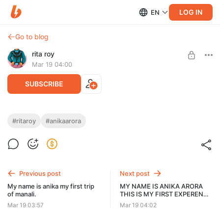
LOG IN
EN
Go to blog
rita roy
Mar 19 04:00
SUBSCRIBE
MY NAME IS ANIKA ARORA THIS IS MY
#ritaroy
#anikaarora
FIRST EXPERENCE WITH THEIR
Post is available after purchase
BOYFRIEND.
BUY FOR $3.9
I went on a trip to Goa with my boyfriend for the first time.
Previous post
Next post
My name is anika my first trip
MY NAME IS ANIKA ARORA
of manali.
THIS IS MY FIRST EXPERENCE
WITH THEIR BOYFRIEND
Mar 19 03:57
Mar 19 04:02
PART-2