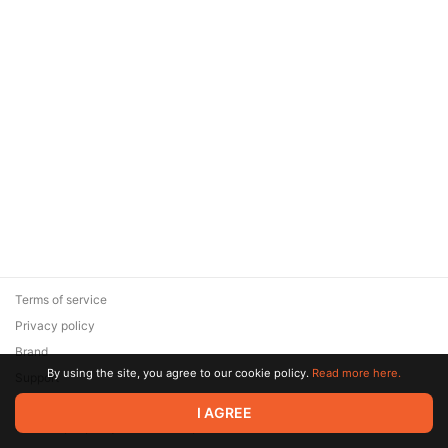
Terms of service
Privacy policy
Brand
By using the site, you agree to our cookie policy.
Read more here.
Support
© 2026 Zaya Solutions Limited. All rights reserved. All trademarks
I AGREE
are the property of their respective owners.