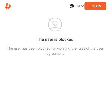
LOG IN
EN
The user is blocked
The user has been blocked for violating the rules of the user
agreement