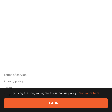
Terms of service
Privacy policy
Brand
By using the site, you agree to our cookie policy.
Read more here.
Support
© 2026 Zaya Solutions Limited. All rights reserved. All trademarks
I AGREE
are the property of their respective owners.