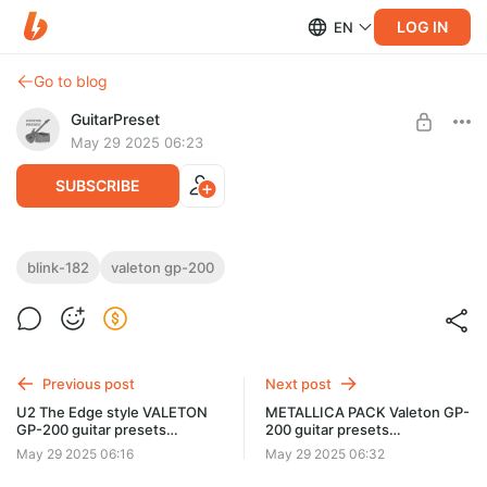
LOG IN
EN
Go to blog
GuitarPreset
May 29 2025 06:23
SUBSCRIBE
Blink-182 Valeton GP-200 guitar presets
blink-182
valeton gp-200
Liveplayrock
Post is available after purchase
Blink-182 Valeton GP-200 guitar presets Liveplayrock
BUY FOR $1.94
Видео: https://youtu.be/pfkE37ZYRjA
Previous post
Next post
U2 The Edge style VALETON
METALLICA PACK Valeton GP-
GP-200 guitar presets
200 guitar presets
Liveplayrock
Galtonestudio
May 29 2025 06:16
May 29 2025 06:32