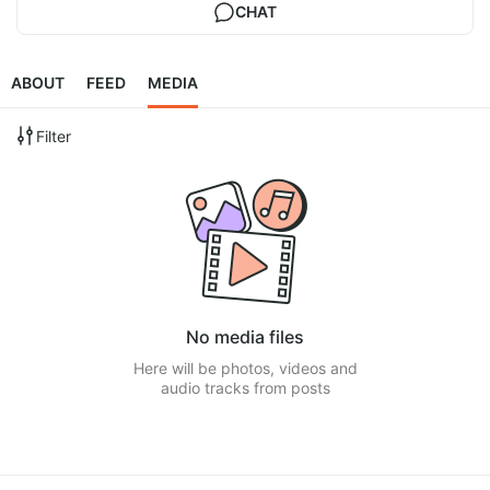
CHAT
ABOUT
FEED
MEDIA
Filter
No media files
Here will be photos, videos and
audio tracks from posts