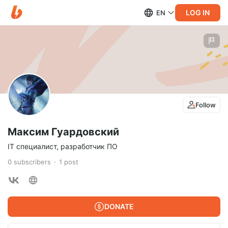
LOG IN
EN
Follow
Максим Гуардовский
IT специалист, разработчик ПО
0
subscribers
1
post
DONATE