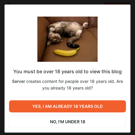
LOG IN
EN
Go to blog
Server
May 09 2024 16:42
SUBSCRIBE
You must be over 18 years old to view this blog
Скалирование времени
5
Server
creates content for people over 18 years old. Are
Level required:
Скалирование времени или по простому ,
you already 18 years old?
LVL 1
продолжительность игровых суток
Previous post
Next post
SUBSCRIBE
Скоро в продаже новый
"Небольшое" пополнение
YES, I AM ALREADY 18 YEARS OLD
Phantom
автопарка
Dec 15 2023 07:01
Oct 08 2024 11:05
NO, I'M UNDER 18