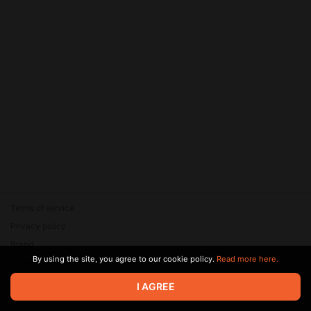
Terms of service
Privacy policy
Brand
By using the site, you agree to our cookie policy.
Read more here.
Support
© 2026 Zaya Solutions Limited. All rights reserved. All trademarks
I AGREE
are the property of their respective owners.