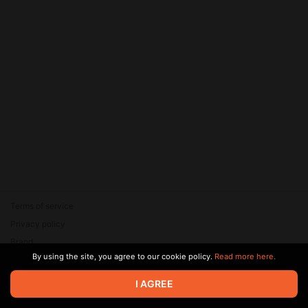
Terms of service
Privacy policy
Brand
By using the site, you agree to our cookie policy.
Read more here.
Support
© 2026 Zaya Solutions Limited. All rights reserved. All trademarks
I AGREE
are the property of their respective owners.