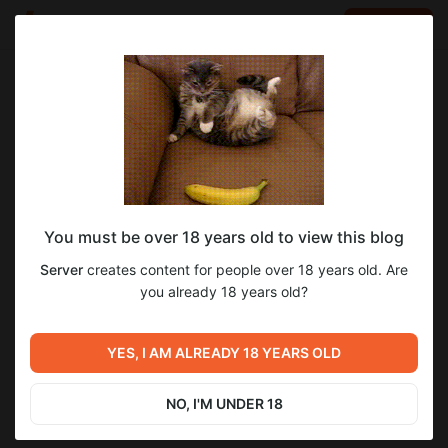
LOG IN
EN
Go to blog
Server
Nov 23 2023 21:00
SUBSCRIBE
You must be over 18 years old to view this blog
КОСТЫЛЬ UPDATE
Server
creates content for people over 18 years old. Are
Level required:
У нас было 3 бага... Мы починили их 12ю костылями...
you already 18 years old?
LVL 1
Next post
SUBSCRIBE
YES, I AM ALREADY 18 YEARS OLD
Small Fixes 25.11.2023
Nov 25 2023 11:10
NO, I'M UNDER 18