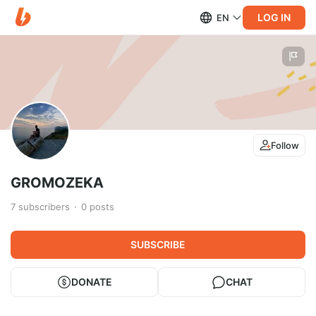
LOG IN
EN
Follow
GROMOZEKA
7
subscribers
0
posts
SUBSCRIBE
DONATE
CHAT