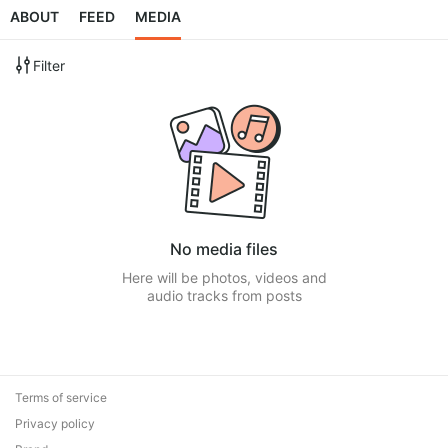
ABOUT
FEED
MEDIA
Filter
No media files
Here will be photos, videos and
audio tracks from posts
Terms of service
Privacy policy