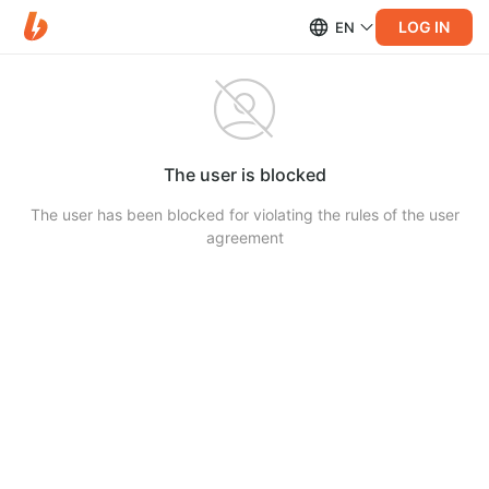
LOG IN
EN
The user is blocked
The user has been blocked for violating the rules of the user
agreement