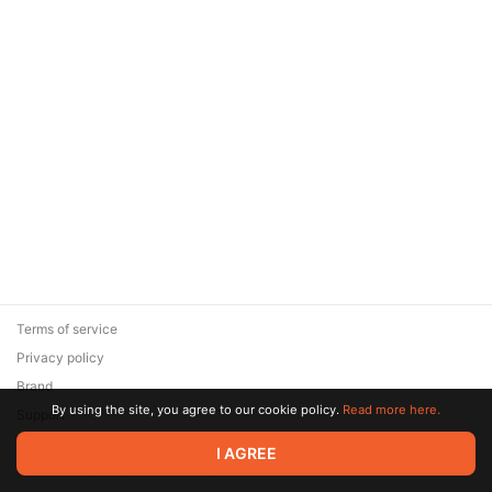
Terms of service
Privacy policy
Brand
By using the site, you agree to our cookie policy.
Read more here.
Support
© 2026 Zaya Solutions Limited. All rights reserved. All trademarks
I AGREE
are the property of their respective owners.