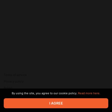
<u>'''<nowiki>Foundation
Administrator==</nowiki>'''
<ref>Twitter:
@Grateful345i</ref> The
powers of the Administrator,
include, but are not limited to:
•Swearing in and validating t
O5 Overseers •Making and
Terms of service
Privacy policy
Brand
By using the site, you agree to our cookie policy.
Read more here.
Support
© 2026 Zaya Solutions Limited. All rights reserved. All trademarks
I AGREE
are the property of their respective owners.