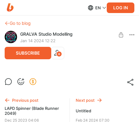
LOG IN
EN
Go to blog
GRALVA Studio Modelling
Jan 14 2024 12:22
SUBSCRIBE
Deer
Post is available after purchase
Deer
BUY FOR $23
Previous post
Next post
LAPD Spinner (Blade Runner
Untitled
2049)
Dec 25 2023 04:06
Feb 24 2024 07:30