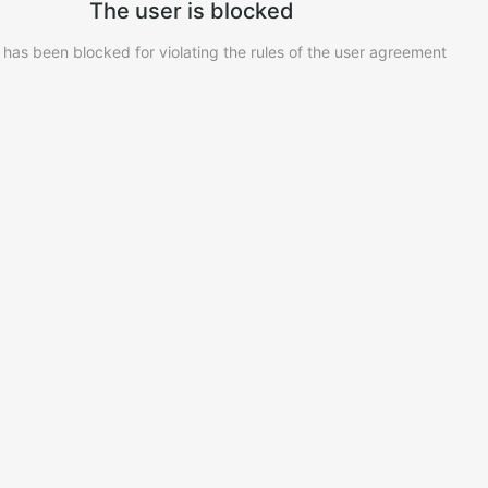
The user is blocked
 has been blocked for violating the rules of the user agreement