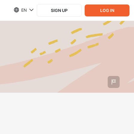
EN
SIGN UP
LOG IN