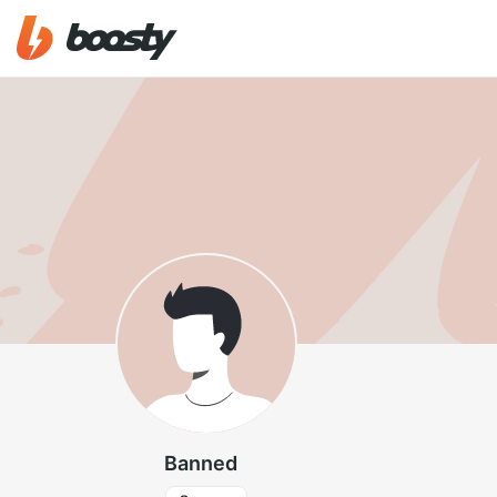
Banned