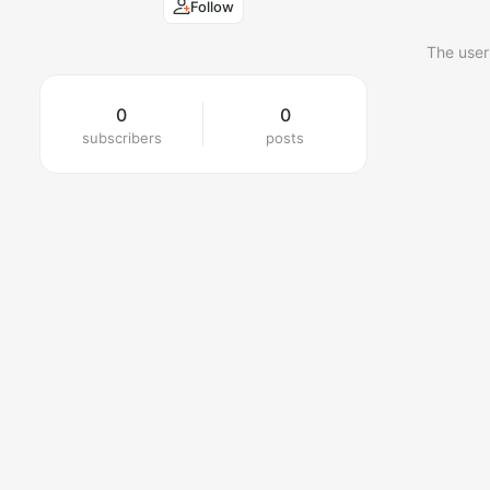
Follow
The user
0
0
subscribers
posts