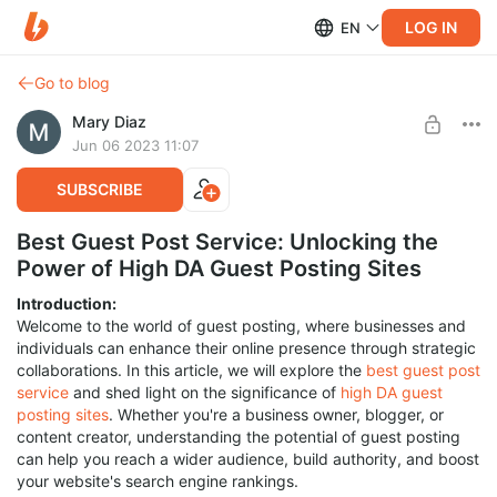
LOG IN
EN
Go to blog
Mary Diaz
Jun 06 2023 11:07
SUBSCRIBE
Best Guest Post Service: Unlocking the
Power of High DA Guest Posting Sites
Introduction:
Welcome to the world of guest posting, where businesses and
individuals can enhance their online presence through strategic
collaborations. In this article, we will explore the
best guest post
service
and shed light on the significance of
high DA guest
posting sites
. Whether you're a business owner, blogger, or
content creator, understanding the potential of guest posting
can help you reach a wider audience, build authority, and boost
your website's search engine rankings.