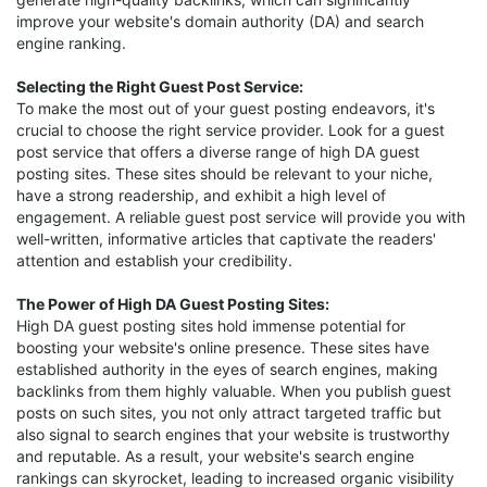
improve your website's domain authority (DA) and search
engine ranking.
Selecting the Right Guest Post Service:
To make the most out of your guest posting endeavors, it's
crucial to choose the right service provider. Look for a guest
post service that offers a diverse range of high DA guest
posting sites. These sites should be relevant to your niche,
have a strong readership, and exhibit a high level of
engagement. A reliable guest post service will provide you with
well-written, informative articles that captivate the readers'
attention and establish your credibility.
The Power of High DA Guest Posting Sites:
High DA guest posting sites hold immense potential for
boosting your website's online presence. These sites have
established authority in the eyes of search engines, making
backlinks from them highly valuable. When you publish guest
posts on such sites, you not only attract targeted traffic but
also signal to search engines that your website is trustworthy
and reputable. As a result, your website's search engine
rankings can skyrocket, leading to increased organic visibility