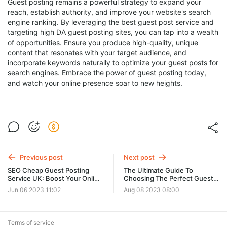
Guest posting remains a powerful strategy to expand your
reach, establish authority, and improve your website's search
engine ranking. By leveraging the best guest post service and
targeting high DA guest posting sites, you can tap into a wealth
of opportunities. Ensure you produce high-quality, unique
content that resonates with your target audience, and
incorporate keywords naturally to optimize your guest posts for
search engines. Embrace the power of guest posting today,
and watch your online presence soar to new heights.
Previous post
Next post
SEO Cheap Guest Posting
The Ultimate Guide To
Service UK: Boost Your Online
Choosing The Perfect Guest
Presence with Affordable
Post Service USA
Jun 06 2023 11:02
Aug 08 2023 08:00
Guest Post Opportunities
Terms of service