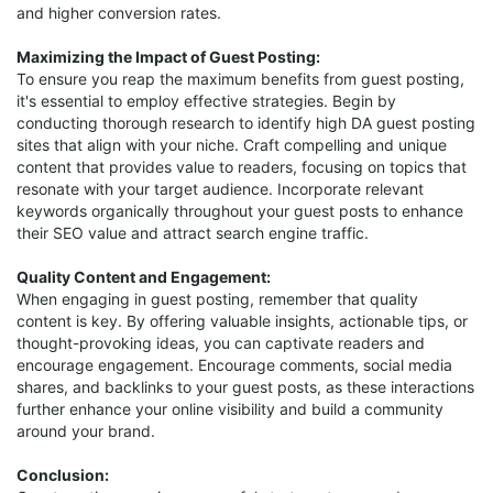
and higher conversion rates.
Maximizing the Impact of Guest Posting:
To ensure you reap the maximum benefits from guest posting,
it's essential to employ effective strategies. Begin by
conducting thorough research to identify high DA guest posting
sites that align with your niche. Craft compelling and unique
content that provides value to readers, focusing on topics that
resonate with your target audience. Incorporate relevant
keywords organically throughout your guest posts to enhance
their SEO value and attract search engine traffic.
Quality Content and Engagement:
When engaging in guest posting, remember that quality
content is key. By offering valuable insights, actionable tips, or
thought-provoking ideas, you can captivate readers and
encourage engagement. Encourage comments, social media
shares, and backlinks to your guest posts, as these interactions
further enhance your online visibility and build a community
around your brand.
Conclusion: