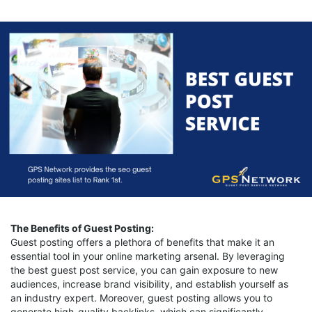
The Benefits of Guest Posting:
Guest posting offers a plethora of benefits that make it an
essential tool in your online marketing arsenal. By leveraging
the best guest post service, you can gain exposure to new
audiences, increase brand visibility, and establish yourself as
an industry expert. Moreover, guest posting allows you to
generate high-quality backlinks, which can significantly