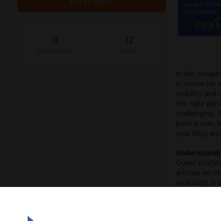
GO TO BLOG
0
32
subscribers
posts
In the compet
is crucial fo
visibility an
the right pl
challenging. 
pivotal role.
your blog and
Understandi
Guest posting
articles on o
your blog. It
increased cre
identifying t
daunting task