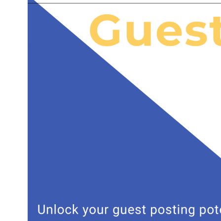
Leveraging 
A reliable c
who have expe
identify rele
This targeted
generating qu
High-Qualit
Creating enga
guest posting
writers who c
expertise but
in increased 
Time and Co
Outsourcing 
resources. In
opportunities
Additionally,
solutions com
Effective Li