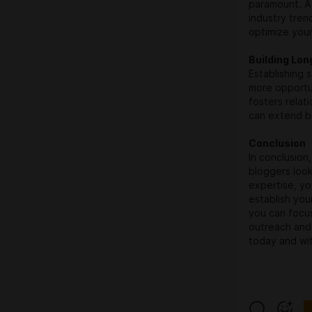
paramount. A 
industry tren
optimize your
Building Lo
Establishing 
more opportu
fosters relat
can extend b
Conclusion
In conclusion
bloggers look
expertise, you
establish your
you can focu
outreach and 
today and wit