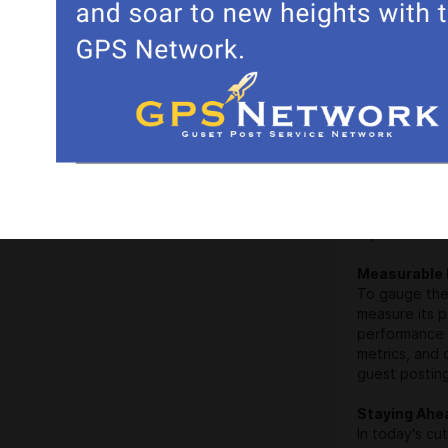
Guest posting
link-building
engines that 
rankings. A p
boosting your 
Tailored Sol
Every blog is
results. A re
your blog's g
guest posting
impact.
Measurable 
To gauge the 
measure its 
performance 
metrics, and 
guest posting
Staying Ahe
In today's cu