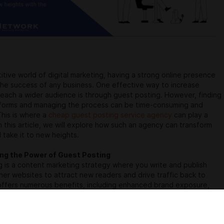
itive world of digital marketing, having a strong online presence
r the success of any business. One effective way to increase
d reach a wider audience is through guest posting. However, finding
atforms and managing the process can be time-consuming and
This is where a
cheap guest posting service agency
can play a
 In this article, we will explore how such an agency can transform
 take it to new heights.
ng the Power of Guest Posting
 is a content marketing strategy where you write and publish
ther websites to attract new readers and drive traffic back to
 offers numerous benefits, including enhanced brand exposure,
dibility, and improved search engine rankings. However,
he
top guest post sites
that align with your niche can be a
.