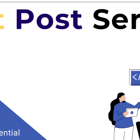
Expertise for Targeted Outreach
heap guest posting service agency comes with a team of experts
rience in guest posting outreach. They possess the skills to
vant websites in your industry and pitch your content effectively.
 approach ensures that your blog posts reach the right audience,
ality leads and potential customers.
y Content Creation
ging and high-quality content is the backbone of any successful
 campaign. A professional agency will have a team of skilled
an craft compelling articles that not only showcase your
 also resonate with the readers of the host website. This results
traffic and better search engine rankings.
st-Efficiency
guest posting services to an agency saves you valuable time and
stead of spending hours searching for guest posting
, you can focus on other core aspects of your business.
 a cheap guest posting service agency provides cost-effective
pared to hiring an in-house team for the same purpose.
nk Building Strategy