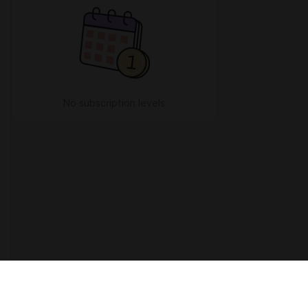
No subscription levels