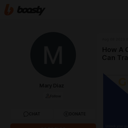
Aug 08 2023 0
How A C
Can Tra
Mary Diaz
Follow
CHAT
DONATE