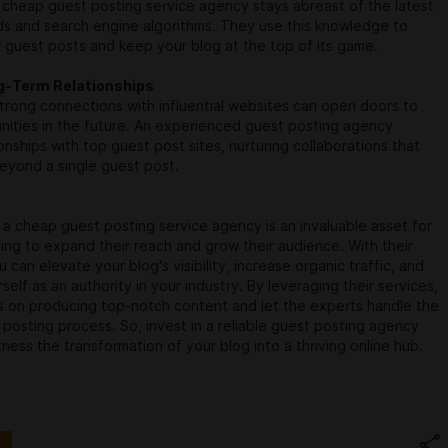
cheap guest posting service agency stays abreast of the latest
ds and search engine algorithms. They use this knowledge to
 guest posts and keep your blog at the top of its game.
ng-Term Relationships
strong connections with influential websites can open doors to
nities in the future. An experienced guest posting agency
ionships with top guest post sites, nurturing collaborations that
eyond a single guest post.
, a cheap guest posting service agency is an invaluable asset for
ing to expand their reach and grow their audience. With their
 can elevate your blog's visibility, increase organic traffic, and
self as an authority in your industry. By leveraging their services,
s on producing top-notch content and let the experts handle the
posting process. So, invest in a reliable guest posting agency
ness the transformation of your blog into a thriving online hub.