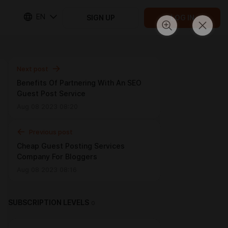
EN
SIGN UP
LOG IN
Next post
Benefits Of Partnering With An SEO
Guest Post Service
Aug 08 2023 08:20
Previous post
Cheap Guest Posting Services
Company For Bloggers
Aug 08 2023 08:16
SUBSCRIPTION LEVELS
0