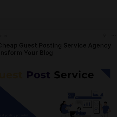
8:19
heap Guest Posting Service Agency
nsform Your Blog