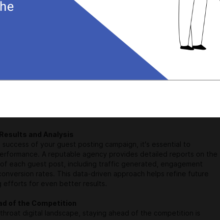
 is not just about sharing your knowledge; it's also a powerful
 technique. Backlinks from reputable websites signal search
your blog is a valuable resource, leading to improved organic
rofessional agency knows how to secure high-quality backlinks,
blog's authority and visibility.
utions for Your Blog's Needs
 unique, and a one-size-fits-all approach won't yield optimal
liable guest posting service agency takes the time to understand
oals, target audience, and niche. They then curate a custom
 strategy tailored to your specific needs, ensuring maximum
Results and Analysis
success of your guest posting campaign, it's essential to
performance. A reputable agency provides detailed reports on the
of each guest post, including traffic generated, engagement
conversion rates. This data-driven approach helps refine future
 efforts for even better results.
ad of the Competition
tthroat digital landscape, staying ahead of the competition is