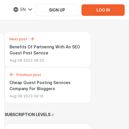
EN
SIGN UP
LOG IN
Next post
Benefits Of Partnering With An SEO
Guest Post Service
Aug 08 2023 08:20
Previous post
Cheap Guest Posting Services
Company For Bloggers
Aug 08 2023 08:16
SUBSCRIPTION LEVELS
0