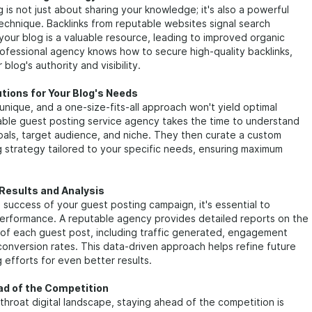
 is not just about sharing your knowledge; it's also a powerful
 technique. Backlinks from reputable websites signal search
your blog is a valuable resource, leading to improved organic
rofessional agency knows how to secure high-quality backlinks,
blog's authority and visibility.
utions for Your Blog's Needs
 unique, and a one-size-fits-all approach won't yield optimal
liable guest posting service agency takes the time to understand
oals, target audience, and niche. They then curate a custom
 strategy tailored to your specific needs, ensuring maximum
Results and Analysis
success of your guest posting campaign, it's essential to
performance. A reputable agency provides detailed reports on the
of each guest post, including traffic generated, engagement
conversion rates. This data-driven approach helps refine future
 efforts for even better results.
ad of the Competition
tthroat digital landscape, staying ahead of the competition is