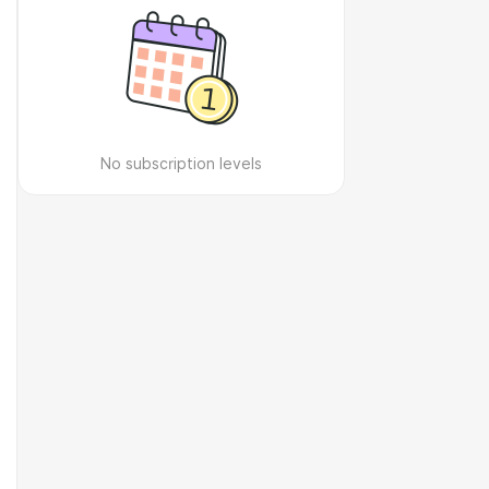
No subscription levels