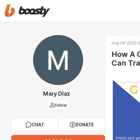
Aug 08 2023 0
How A C
Can Tra
Mary Diaz
Follow
CHAT
DONATE