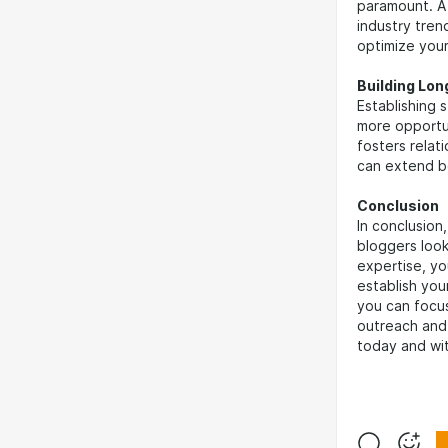
paramount. A 
industry tren
optimize your
Building Lo
Establishing 
more opportu
fosters relat
can extend b
Conclusion
In conclusion
bloggers look
expertise, you
establish your
you can focu
outreach and 
today and wit