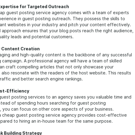
Expertise for Targeted Outreach
heap guest posting service agency comes with a team of experts
rience in guest posting outreach. They possess the skills to
vant websites in your industry and pitch your content effectively.
 approach ensures that your blog posts reach the right audience,
ality leads and potential customers.
y Content Creation
ging and high-quality content is the backbone of any successful
 campaign. A professional agency will have a team of skilled
an craft compelling articles that not only showcase your
 also resonate with the readers of the host website. This results
traffic and better search engine rankings.
st-Efficiency
guest posting services to an agency saves you valuable time and
stead of spending hours searching for guest posting
, you can focus on other core aspects of your business.
 a cheap guest posting service agency provides cost-effective
pared to hiring an in-house team for the same purpose.
nk Building Strategy