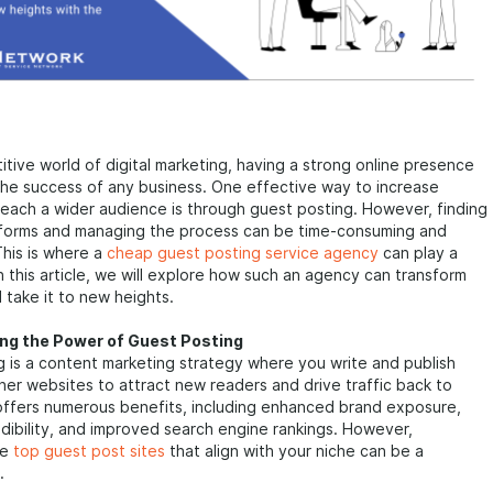
itive world of digital marketing, having a strong online presence
r the success of any business. One effective way to increase
d reach a wider audience is through guest posting. However, finding
atforms and managing the process can be time-consuming and
This is where a
cheap guest posting service agency
can play a
 In this article, we will explore how such an agency can transform
 take it to new heights.
ng the Power of Guest Posting
 is a content marketing strategy where you write and publish
ther websites to attract new readers and drive traffic back to
 offers numerous benefits, including enhanced brand exposure,
dibility, and improved search engine rankings. However,
he
top guest post sites
that align with your niche can be a
.