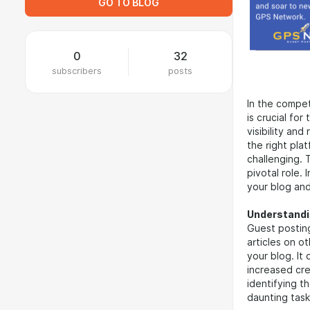
GO TO BLOG
0
32
subscribers
posts
In the compet
is crucial fo
visibility an
the right pl
challenging. 
pivotal role.
your blog and
Understandi
Guest posting
articles on o
your blog. It
increased cre
identifying t
daunting task