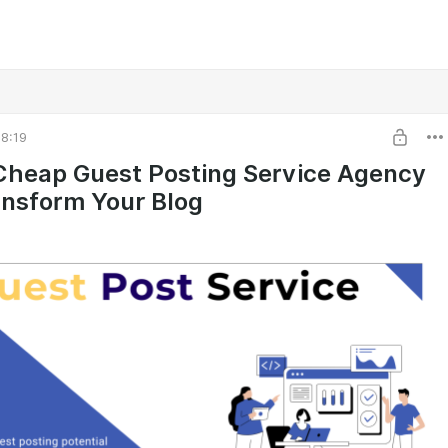
8:19
heap Guest Posting Service Agency
nsform Your Blog