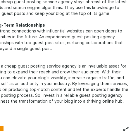
cheap guest posting service agency stays abreast of the latest
ds and search engine algorithms. They use this knowledge to
 guest posts and keep your blog at the top of its game.
ng-Term Relationships
strong connections with influential websites can open doors to
nities in the future. An experienced guest posting agency
ionships with top guest post sites, nurturing collaborations that
eyond a single guest post.
, a cheap guest posting service agency is an invaluable asset for
ing to expand their reach and grow their audience. With their
 can elevate your blog's visibility, increase organic traffic, and
self as an authority in your industry. By leveraging their services,
s on producing top-notch content and let the experts handle the
posting process. So, invest in a reliable guest posting agency
ness the transformation of your blog into a thriving online hub.