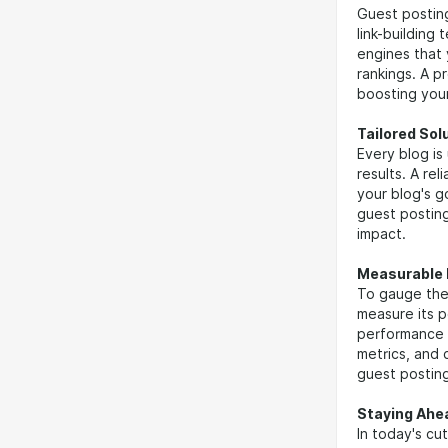
Guest posting
link-building
engines that 
rankings. A p
boosting your 
Tailored Sol
Every blog is
results. A re
your blog's g
guest posting
impact.
Measurable 
To gauge the 
measure its 
performance 
metrics, and 
guest posting
Staying Ahe
In today's cu