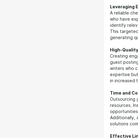
Leveraging 
A reliable c
who have expe
identify rele
This targeted
generating qu
High-Qualit
Creating enga
guest posting
writers who c
expertise but
in increased 
Time and Co
Outsourcing 
resources. In
opportunities
Additionally,
solutions com
Effective Li