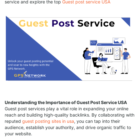
service and explore the top
Guest post service USA
Understanding the Importance of Guest Post Service USA
Guest post services play a vital role in expanding your online
reach and building high-quality backlinks. By collaborating with
reputed
guest posting sites in usa
, you can tap into their
audience, establish your authority, and drive organic traffic to
your website.