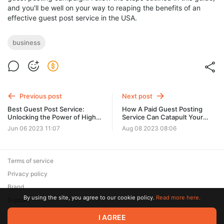
and you'll be well on your way to reaping the benefits of an
effective guest post service in the USA.
business
Previous post
Next post
Best Guest Post Service:
How A Paid Guest Posting
Unlocking the Power of High
Service Can Catapult Your
DA Guest Posting Sites
Blog's Success
Jun 06 2023 11:07
Aug 08 2023 08:06
Terms of service
Privacy policy
Brand
By using the site, you agree to our cookie policy.
Read more here.
Support
I AGREE
© 2026 Zaya Solutions Limited. All rights reserved. All trademarks