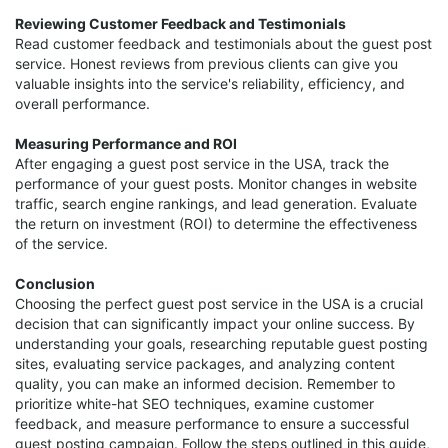
Reviewing Customer Feedback and Testimonials
Read customer feedback and testimonials about the guest post
service. Honest reviews from previous clients can give you
valuable insights into the service's reliability, efficiency, and
overall performance.
Measuring Performance and ROI
After engaging a guest post service in the USA, track the
performance of your guest posts. Monitor changes in website
traffic, search engine rankings, and lead generation. Evaluate
the return on investment (ROI) to determine the effectiveness
of the service.
Conclusion
Choosing the perfect guest post service in the USA is a crucial
decision that can significantly impact your online success. By
understanding your goals, researching reputable guest posting
sites, evaluating service packages, and analyzing content
quality, you can make an informed decision. Remember to
prioritize white-hat SEO techniques, examine customer
feedback, and measure performance to ensure a successful
guest posting campaign. Follow the steps outlined in this guide,