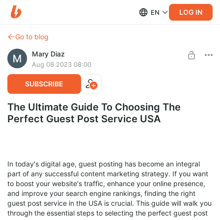
LOG IN
EN
Go to blog
Mary Diaz
Aug 08 2023 08:00
SUBSCRIBE
The Ultimate Guide To Choosing The
Perfect Guest Post Service USA
In today's digital age, guest posting has become an integral
part of any successful content marketing strategy. If you want
to boost your website's traffic, enhance your online presence,
and improve your search engine rankings, finding the right
guest post service in the USA is crucial. This guide will walk you
through the essential steps to selecting the perfect guest post