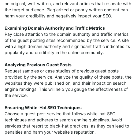
on original, well-written, and relevant articles that resonate with
the target audience. Plagiarized or poorly written content can
harm your credibility and negatively impact your SEO.
Examining Domain Authority and Traffic Metrics
Pay close attention to the domain authority and traffic metrics
of the guest posting sites recommended by the service. A site
with a high domain authority and significant traffic indicates its
popularity and credibility in the online community.
Analyzing Previous Guest Posts
Request samples or case studies of previous guest posts
provided by the service. Analyze the quality of these posts, the
websites they were published on, and their impact on search
engine rankings. This will help you gauge the effectiveness of
the service.
Ensuring White-Hat SEO Techniques
Choose a guest post service that follows white-hat SEO
techniques and adheres to search engine guidelines. Avoid
services that resort to black-hat practices, as they can lead to
penalties and harm your website's reputation.