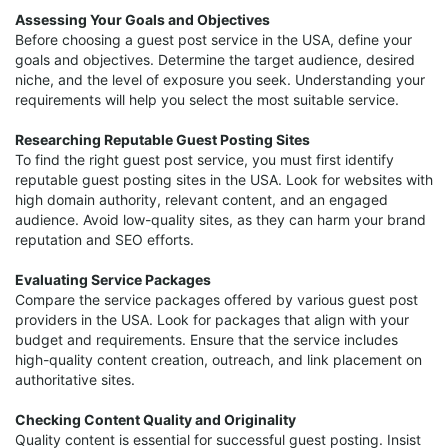
Assessing Your Goals and Objectives
Before choosing a guest post service in the USA, define your
goals and objectives. Determine the target audience, desired
niche, and the level of exposure you seek. Understanding your
requirements will help you select the most suitable service.
Researching Reputable Guest Posting Sites
To find the right guest post service, you must first identify
reputable guest posting sites in the USA. Look for websites with
high domain authority, relevant content, and an engaged
audience. Avoid low-quality sites, as they can harm your brand
reputation and SEO efforts.
Evaluating Service Packages
Compare the service packages offered by various guest post
providers in the USA. Look for packages that align with your
budget and requirements. Ensure that the service includes
high-quality content creation, outreach, and link placement on
authoritative sites.
Checking Content Quality and Originality
Quality content is essential for successful guest posting. Insist