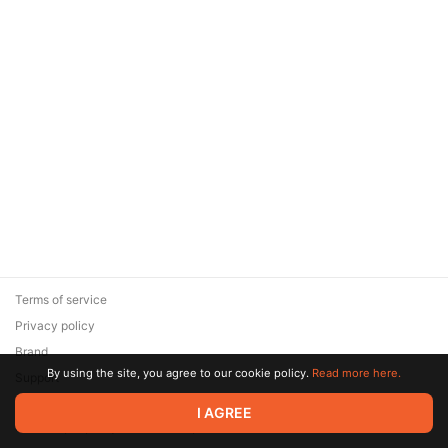
Terms of service
Privacy policy
Brand
By using the site, you agree to our cookie policy.
Read more here.
Support
© 2026 Zaya Solutions Limited. All rights reserved. All trademarks
I AGREE
are the property of their respective owners.