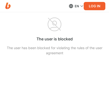
LOG IN
EN
The user is blocked
The user has been blocked for violating the rules of the user
agreement