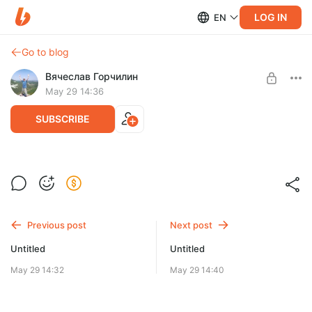
LOG IN
EN
Go to blog
Вячеслав Горчилин
May 29 14:36
SUBSCRIBE
Две тороидальных катушки и короткие импульсы
Level required:
Базовая подписка
Previous post
Next post
UNLOCK WITH DISCOUNT
Untitled
Untitled
$9.9
$7.4 per month
-
25
%
May 29 14:32
May 29 14:40
Billed every 12 months.
The discount applies to the first 12 months only.