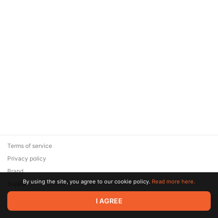
Terms of service
Privacy policy
Brand
By using the site, you agree to our cookie policy.
Read more here.
Support
© 2026 Zaya Solutions Limited. All rights reserved. All trademarks
I AGREE
are the property of their respective owners.