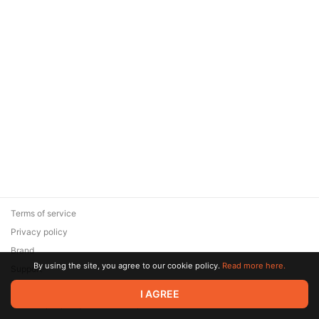
Terms of service
Privacy policy
Brand
By using the site, you agree to our cookie policy.
Read more here.
Support
© 2026 Zaya Solutions Limited. All rights reserved. All trademarks
I AGREE
are the property of their respective owners.