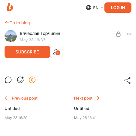
LOG IN
EN
Go to blog
Вячеслав Горчилин
May 28 16:33
SUBSCRIBE
Независимая нагрузка
Level required:
Базовая подписка
Previous post
Next post
UNLOCK WITH DISCOUNT
Untitled
Untitled
$9.9
$7.4 per month
-
25
%
May 28 16:29
May 28 16:41
Billed every 12 months.
The discount applies to the first 12 months only.