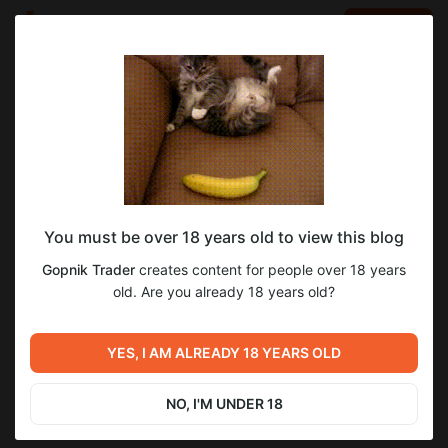
LOG IN
EN
Go to blog
Gopnik Trader
Jun 19 2023 11:33
SUBSCRIBE
Поддержать канал Gopnik Trader
You must be over 18 years old to view this blog
Прошу поддержать данный канал донатом)
Gopnik Trader
creates content for people over 18 years
old. Are you already 18 years old?
деньги
акции
облигации
доллар
рубль
индекс ртс
индекс ммвб
газпром
татнефть
сбер
YES, I AM ALREADY 18 YEARS OLD
1
NO, I'M UNDER 18