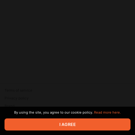
Terms of service
Privacy policy
Brand
By using the site, you agree to our cookie policy.
Read more here.
Support
© 2026 Zaya Solutions Limited. All rights reserved. All trademarks
I AGREE
are the property of their respective owners.