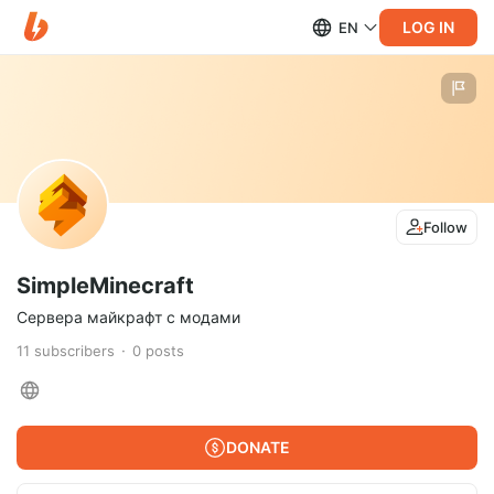
LOG IN
EN
Follow
SimpleMinecraft
Сервера майкрафт с модами
11
subscribers
0
posts
DONATE