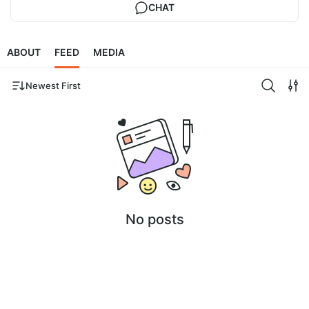
CHAT
ABOUT
FEED
MEDIA
Newest First
No posts