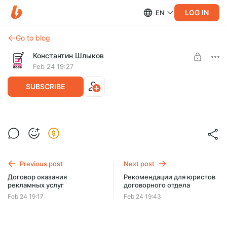
LOG IN
EN
Go to blog
Константин Шлыков
Feb 24 19:27
SUBSCRIBE
Регламент работы с дебиторской
задолженностью
Level required:
Базовый
Регламент работы с дебиторской задолженностью
Previous post
Next post
UNLOCK POST
Договор оказания
Рекомендации для юристов
рекламных услуг
договорного отдела
$9.1
$7.3 per month
-
20
%
Feb 24 19:17
Feb 24 19:43
Billed every 3 months.
The discount applies to the first 3 months only.