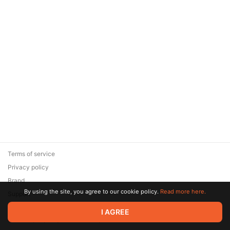
Terms of service
Privacy policy
Brand
By using the site, you agree to our cookie policy.
Read more here.
Support
© 2026 Zaya Solutions Limited. All rights reserved. All trademarks
I AGREE
are the property of their respective owners.