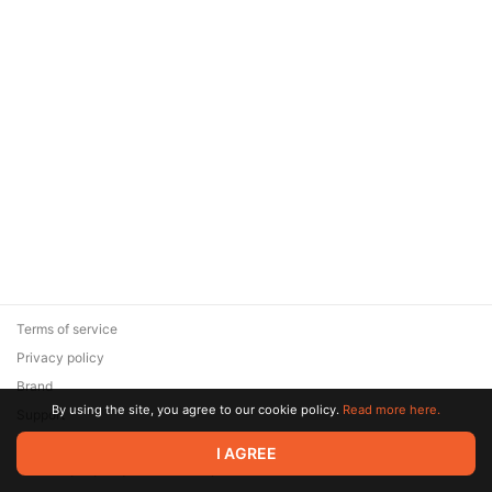
Terms of service
Privacy policy
Brand
By using the site, you agree to our cookie policy.
Read more here.
Support
© 2026 Zaya Solutions Limited. All rights reserved. All trademarks
I AGREE
are the property of their respective owners.