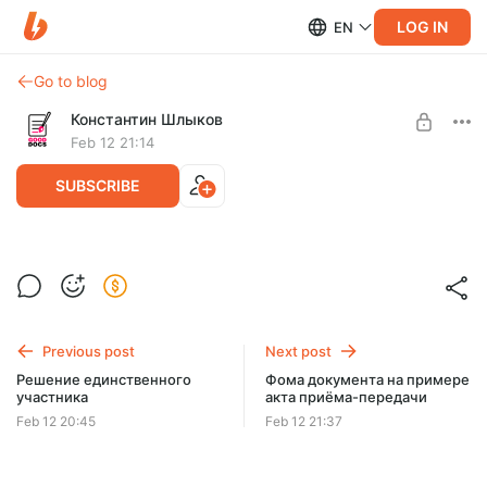
LOG IN
EN
Go to blog
Константин Шлыков
Feb 12 21:14
SUBSCRIBE
Договор поставки 2025
Level required:
Договор поставки с эффективным решением в работе.
Базовый
Previous post
Next post
UNLOCK POST
Решение единственного
Фома документа на примере
участника
акта приёма-передачи
$9
$7.2 per month
-
20
%
Feb 12 20:45
Feb 12 21:37
Billed every 3 months.
The discount applies to the first 3 months only.