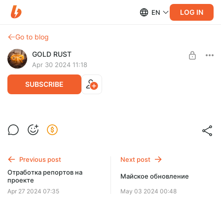
LOG IN
EN
Go to blog
GOLD RUST
Apr 30 2024 11:18
SUBSCRIBE
Level required:
Gold Discord
SUBSCRIBE
Previous post
Next post
Отработка репортов на
Майское обновление
проекте
Apr 27 2024 07:35
May 03 2024 00:48