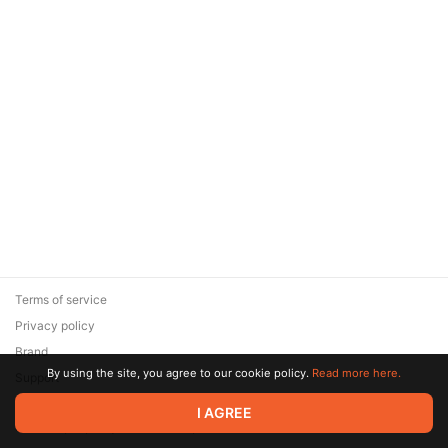
Terms of service
Privacy policy
Brand
By using the site, you agree to our cookie policy.
Read more here.
Support
© 2026 Zaya Solutions Limited. All rights reserved. All trademarks
I AGREE
are the property of their respective owners.