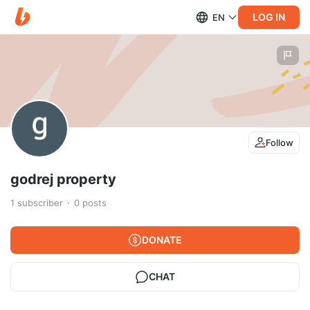
LOG IN
EN
Follow
godrej property
1
subscriber
0
posts
DONATE
CHAT