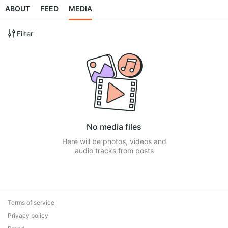
ABOUT
FEED
MEDIA
Filter
No media files
Here will be photos, videos and
audio tracks from posts
Terms of service
Privacy policy