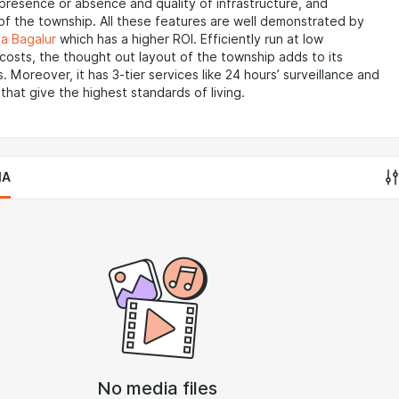
 presence or absence and quality of infrastructure, and
of the township. All these features are well demonstrated by
a Bagalur
which has a higher ROI. Efficiently run at low
osts, the thought out layout of the township adds to its
. Moreover, it has 3-tier services like 24 hours’ surveillance and
that give the highest standards of living.
IA
No media files