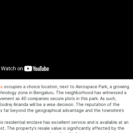
da
occupies a choice location, next to Aerospace Park, a growing
chnology zone in Bengaluru. The neighborhood has witnessed a
ement as 40 companies secure plots in this park. As such,
Godrej Ananda will be a wise decision. The reputation of the
s far beyond the geographical advantage and the townshire’s
his residential enclave has excellent service and is available at an
st. The property’s resale value is significantly affected by the