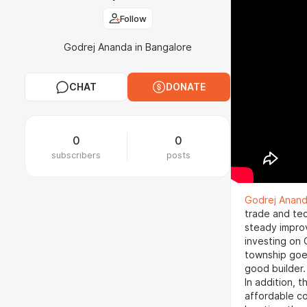
Follow
Godrej Ananda in Bangalore
CHAT
DONATE
0
0
subscribers
posts
Godrej Anan
trade and te
steady improv
investing on 
township goe
good builder.
In addition, t
affordable co