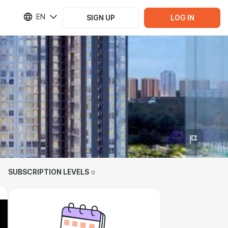
EN
SIGN UP
LOG IN
SUBSCRIPTION LEVELS
0