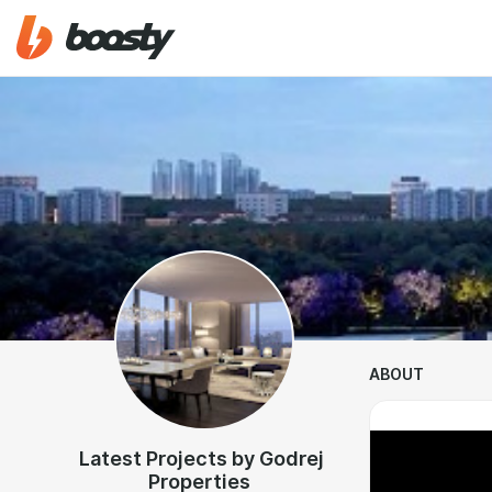
ABOUT
Latest Projects by Godrej
Properties