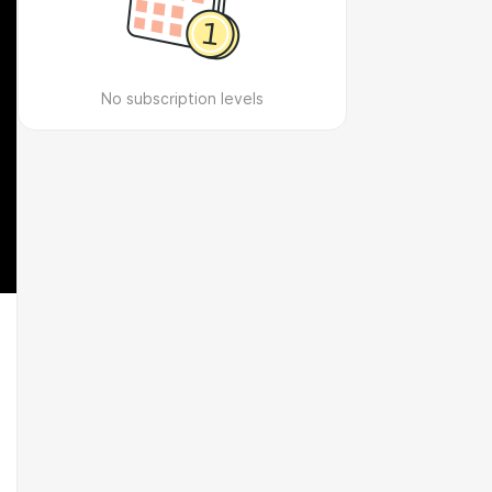
No subscription levels