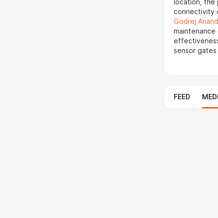
location, the
connectivity 
Godrej Anand
maintenance c
effectiveness
sensor gates 
FEED
MED