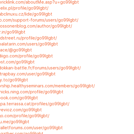
bricklink.com/aboutMe.asp?u=go99lgbt
elix.pl/profile/go99lgbt/
bclinuxu.cz/lide/go99lgbt
wp.com/support-forums/users/go99lgbt/
rossoneriblog.com/author/go99lgbt/
r.in/go99lgbt
dstreet.ru/profile/go99lgbt/
balatarin.com/users/go99lgbt
.space/@go99lgbt
diigo.com/profile/go99lgbt
ost.com/go99lgbt
dokkan-battle.fr/forums/users/go99lgbt/
strapbay.com/user/go99lgbt
ty.to/go99lgbt
orship.healthyseminars.com/members/go99lgbt/
rhicks.ning.com/profile/go99lgbt
-book.com/go99lgbt
cipa.terrassa.cat/profiles/go99lgbt/
vevioz.com/go99lgbt
go.com/profile/go99lgbt/
fu.me/go99lgbt
walletforums.com/user/go99lgbt
ggather.com/go99lgbt