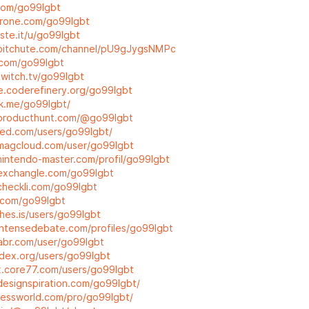
.com/go99lgbt
erone.com/go99lgbt
aste.it/u/go99lgbt
.bitchute.com/channel/pU9gJygsNMPc
.com/go99lgbt
twitch.tv/go99lgbt
ce.coderefinery.org/go99lgbt
nk.me/go99lgbt/
.producthunt.com/@go99lgbt
bed.com/users/go99lgbt/
magcloud.com/user/go99lgbt
nintendo-master.com/profil/go99lgbt
exchangle.com/go99lgbt
checkli.com/go99lgbt
e.com/go99lgbt
hes.is/users/go99lgbt
intensedebate.com/profiles/go99lgbt
habr.com/user/go99lgbt
ndex.org/users/go99lgbt
x.core77.com/users/go99lgbt
designspiration.com/go99lgbt/
inessworld.com/pro/go99lgbt/