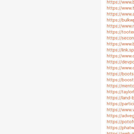
https://www.
https://www.t
https://www.a
https://bulk
https://www.
https://toote
https://secon
https://www.
https://link
https://www.
https://devp
https://www.
https://boot
https://boos
https://ment
https://taylo
https://land
https://parti
https://www.
https://adve
https://poto
https://phat
https://web.