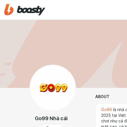
ABOUT
Go99
là nhà 
2025 tại Việt
Go99 Nhà cái
chơi như cá đ
mật cao, và h