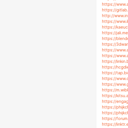
https://www.
https://gitla
http://www.i
https://www.i
https://kaeuc
https://jali.
https://blen
https://3dwa
https://www.
https://www.
https://linkin
https://hcgd
https://tap.
https://www.d
https://www.
https://m.wi
https://kitsu
https://engag
https://phij
https://phijk
https://forum
https://linkt