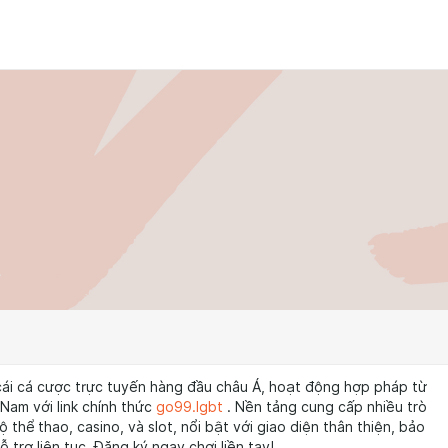
cái cá cược trực tuyến hàng đầu châu Á, hoạt động hợp pháp từ
 Nam với link chính thức
go99.lgbt
. Nền tảng cung cấp nhiều trò
ộ thể thao, casino, và slot, nổi bật với giao diện thân thiện, bảo
ỗ trợ liên tục. Đăng ký ngay chơi liền tay!