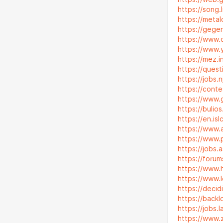
https://song.
https://meta
https://gege
https://www.
https://www.
https://mez.i
https://ques
https://jobs.
https://cont
https://www.
https://buli
https://en.is
https://www.
https://www.
https://jobs.
https://forum
https://www.
https://www.
https://decid
https://back
https://jobs.
https://www.