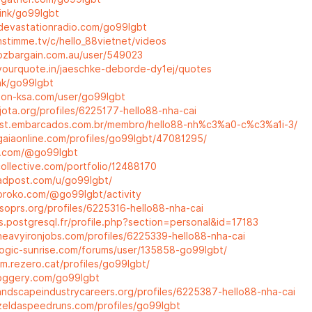
link/go99lgbt
ldevastationradio.com/go99lgbt
nstimme.tv/c/hello_88vietnet/videos
ozbargain.com.au/user/549023
yourquote.in/jaeschke-deborde-dy1ej/quotes
nk/go99lgbt
tion-ksa.com/user/go99lgbt
njota.org/profiles/6225177-hello88-nha-cai
est.embarcados.com.br/membro/hello88-nh%c3%a0-c%c3%a1i-3/
gaiaonline.com/profiles/go99lgbt/47081295/
os.com/@go99lgbt
lcollective.com/portfolio/12488170
adpost.com/u/go99lgbt/
proko.com/@go99lgbt/activity
asoprs.org/profiles/6225316-hello88-nha-cai
s.postgresql.fr/profile.php?section=personal&id=17183
heavyironjobs.com/profiles/6225339-hello88-nha-cai
logic-sunrise.com/forums/user/135858-go99lgbt/
im.rezero.cat/profiles/go99lgbt/
loggery.com/go99lgbt
landscapeindustrycareers.org/profiles/6225387-hello88-nha-cai
zeldaspeedruns.com/profiles/go99lgbt