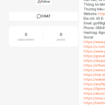
Follow
Thông tin liên
Thương hiệu 
Website:
http
CHAT
Địa chỉ: 45 Đ
Email: go99l
Phone: 0884
Hashtag: #g
0
0
Social
subscribers
posts
https://www.
https://x.co
https://www
https://grav
https://disq
https://influ
https://www.
https://hub.
https://wake
https://anyf
https://flip
https://abou
https://issu
https://has