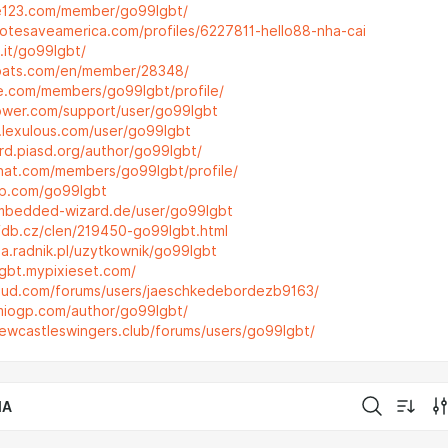
se123.com/member/go99lgbt/
.votesaveamerica.com/profiles/6227811-hello88-nha-cai
.it/go99lgbt/
pats.com/en/member/28348/
ee.com/members/go99lgbt/profile/
power.com/support/user/go99lgbt
m.lexulous.com/user/go99lgbt
rd.piasd.org/author/go99lgbt/
chat.com/members/go99lgbt/profile/
pop.com/go99lgbt
embedded-wizard.de/user/go99lgbt
fdb.cz/clen/219450-go99lgbt.html
ia.radnik.pl/uzytkownik/go99lgbt
lgbt.mypixieset.com/
ehud.com/forums/users/jaeschkedebordezb9163/
emiogp.com/author/go99lgbt/
newcastleswingers.club/forums/users/go99lgbt/
IA