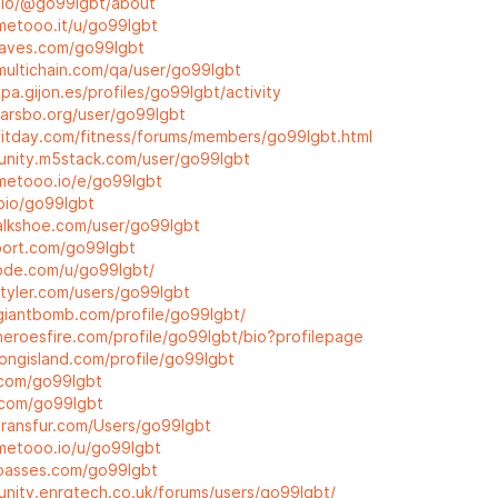
g.io/@go99lgbt/about
metooo.it/u/go99lgbt
yfaves.com/go99lgbt
multichain.com/qa/user/go99lgbt
ipa.gijon.es/profiles/go99lgbt/activity
.larsbo.org/user/go99lgbt
fitday.com/fitness/forums/members/go99lgbt.html
unity.m5stack.com/user/go99lgbt
metooo.io/e/go99lgbt
.bio/go99lgbt
talkshoe.com/user/go99lgbt
port.com/go99lgbt
code.com/u/go99lgbt/
styler.com/users/go99lgbt
giantbomb.com/profile/go99lgbt/
heroesfire.com/profile/go99lgbt/bio?profilepage
longisland.com/profile/go99lgbt
i.com/go99lgbt
u.com/go99lgbt
transfur.com/Users/go99lgbt
metooo.io/u/go99lgbt
passes.com/go99lgbt
unity.enrgtech.co.uk/forums/users/go99lgbt/