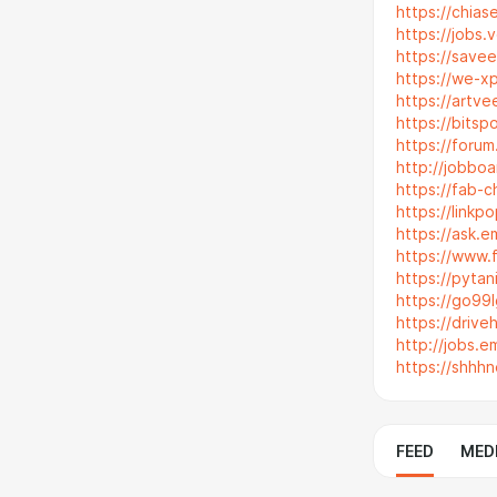
https://chia
https://jobs
https://savee
https://we-x
https://artv
https://bits
https://foru
http://jobboa
https://fab-
https://link
https://ask.
https://www.
https://pytan
https://go99
https://driv
http://jobs.
https://shhh
FEED
MED