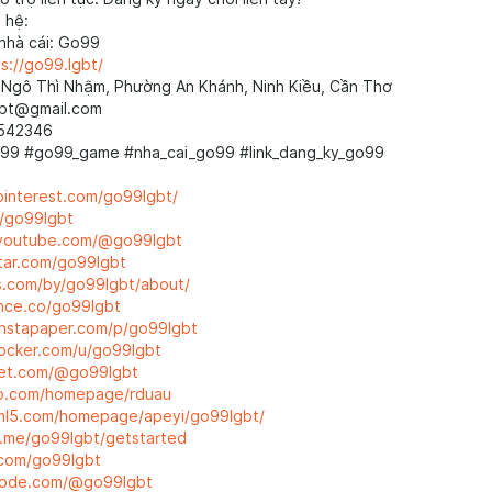
 hệ:
nhà cái: Go99
s://go99.lgbt/
. Ngô Thì Nhậm, Phường An Khánh, Ninh Kiều, Cần Thơ
gbt@gmail.com
542346
o99 #go99_game #nha_cai_go99 #link_dang_ky_go99
pinterest.com/go99lgbt/
m/go99lgbt
.youtube.com/@go99lgbt
atar.com/go99lgbt
us.com/by/go99lgbt/about/
ence.co/go99lgbt
instapaper.com/p/go99lgbt
docker.com/u/go99lgbt
let.com/@go99lgbt
lip.com/homepage/rduau
html5.com/homepage/apeyi/go99lgbt/
t.me/go99lgbt/getstarted
u.com/go99lgbt
hnode.com/@go99lgbt