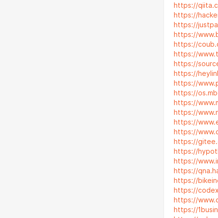
https://qiita
https://hack
https://justp
https://www
https://coub
https://www.
https://sour
https://heyli
https://www
https://os.m
https://www.
https://www.
https://www.
https://www.
https://gite
https://hypot
https://www.
https://qna.
https://bikei
https://code
https://www.
https://1bus