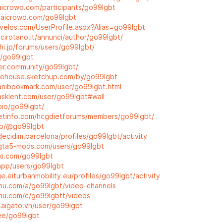
aicrowd.com/participants/go99lgbt
b.aicrowd.com/go99lgbt
nvelos.com/UserProfile.aspx?Alias=go99lgbt
lcirotano.it/annunci/author/go99lgbt/
hi.jp/forums/users/go99lgbt/
me/go99lgbt
der.community/go99lgbt/
rehouse.sketchup.com/by/go99lgbt
anibookmark.com/user/go99lgbt.html
asklent.com/user/go99lgbt#wall
.bio/go99lgbt/
ietinfo.com/hcgdietforums/members/go99lgbt/
bio/@go99lgbt
ecidim.barcelona/profiles/go99lgbt/activity
gta5-mods.com/users/go99lgbt
bki.com/go99lgbt
.app/users/go99lgbt
e.eiturbanmobility.eu/profiles/go99lgbt/activity
kchu.com/a/go99lgbt/video-channels
chu.com/c/go99lgbtt/videos
.aigato.vn/user/go99lgbt
r.ee/go99lgbt