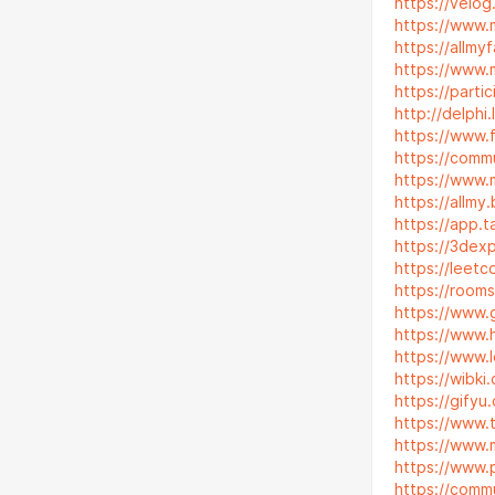
https://velo
https://www.
https://allm
https://www.
https://partic
http://delphi
https://www.
https://comm
https://www.
https://allmy
https://app.
https://3dex
https://leet
https://room
https://www.
https://www.
https://www.
https://wibk
https://gify
https://www.
https://www.
https://www.
https://comm