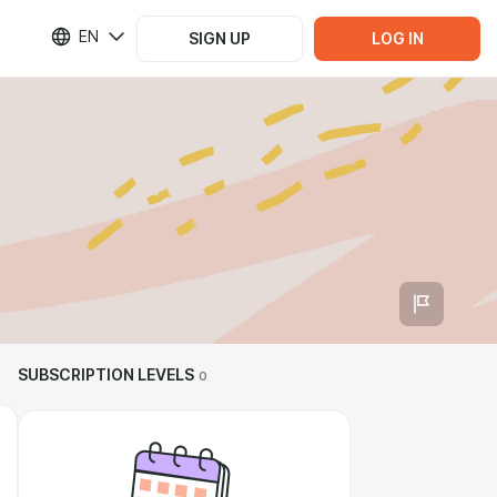
EN
SIGN UP
LOG IN
SUBSCRIPTION LEVELS
0