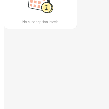
No subscription levels