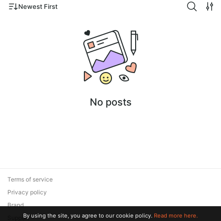
Newest First
No posts
Terms of service
Privacy policy
Brand
By using the site, you agree to our cookie policy.
Read more here.
Support