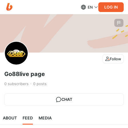
LOG IN
EN
Follow
Go88live page
0
subscribers
0
posts
CHAT
ABOUT
FEED
MEDIA