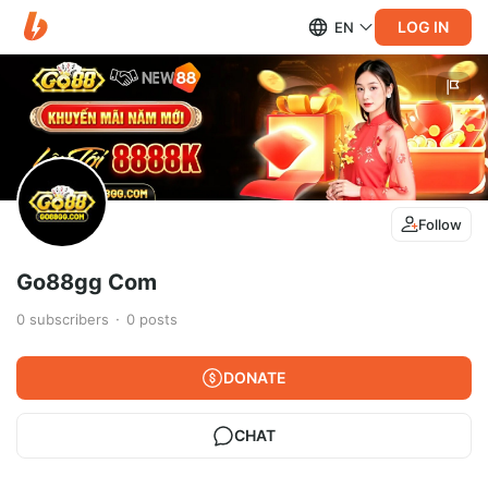
LOG IN
EN
Follow
Go88gg Com
0
subscribers
0
posts
DONATE
CHAT