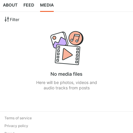
ABOUT
FEED
MEDIA
Filter
No media files
Here will be photos, videos and
audio tracks from posts
Terms of service
Privacy policy