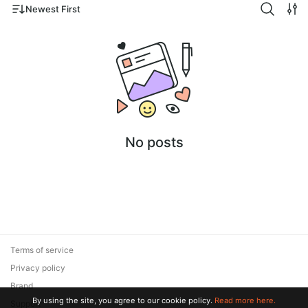
Newest First
No posts
Terms of service
Privacy policy
Brand
By using the site, you agree to our cookie policy.
Read more here.
Support