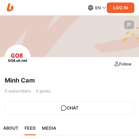
LOG IN
EN
Follow
Minh Cam
0
subscribers
0
posts
CHAT
ABOUT
FEED
MEDIA