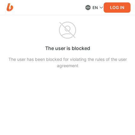
LOG IN
EN
The user is blocked
The user has been blocked for violating the rules of the user
agreement