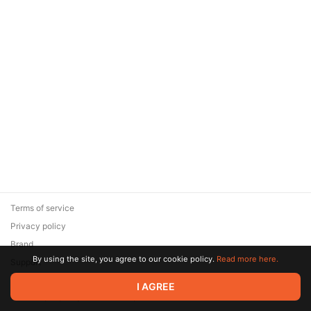
Terms of service
Privacy policy
Brand
By using the site, you agree to our cookie policy.
Read more here.
Support
© 2026 Zaya Solutions Limited. All rights reserved. All trademarks
I AGREE
are the property of their respective owners.