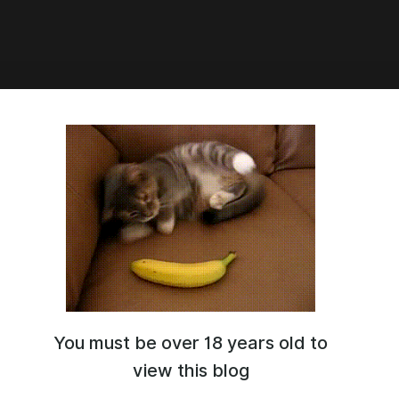
05:36
A v8.0 SOON
You must be over 18 years old to
view this blog