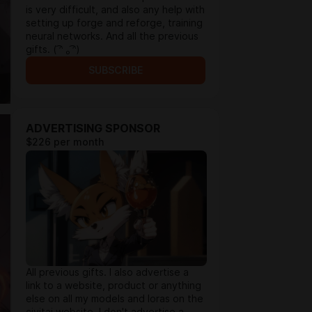
is very difficult, and also any help with
setting up forge and reforge, training
neural networks. And all the previous
gifts. ( ͡ᵔ ₒ ͡ᵔ)
SUBSCRIBE
ADVERTISING SPONSOR
$226 per month
All previous gifts. I also advertise a
link to a website, product or anything
else on all my models and loras on the