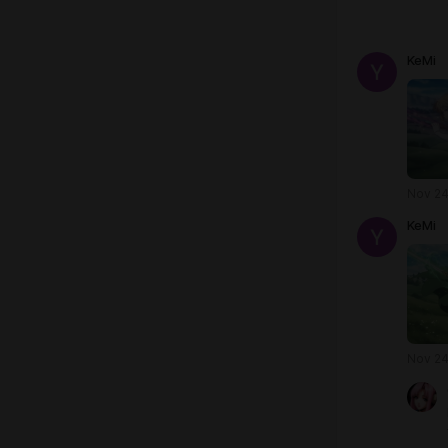
KeMi
Nov 24
KeMi
Nov 24