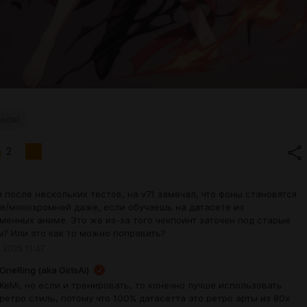
odel
2
и после нескольких тестов, на v7.1 замечал, что фоны становятся
е/монохромней даже, если обучаешь на датасете из
менных аниме. Это же из-за того чекпоинт заточен под старые
ы? Или это как то можно поправить?
 2025 11:47
OneRing (aka GirlsAi)
KeMi, но если и тренировать, то конечно лучше использовать
ретро стиль, потому что 100% датасетта это ретро арты из 80х