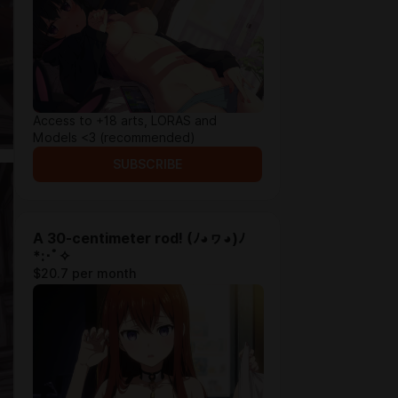
Access to +18 arts, LORAS and
Models <3 (recommended)
SUBSCRIBE
A 30-centimeter rod! (ﾉ◕ヮ◕)ﾉ
*:･ﾟ✧
$20.7 per month