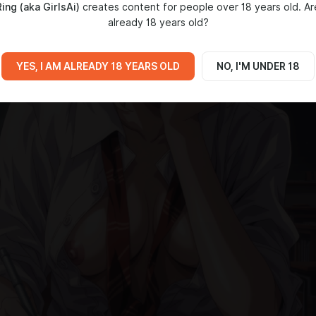
ing (aka GirlsAi)
creates content for people over 18 years old. Ar
already 18 years old?
YES, I AM ALREADY 18 YEARS OLD
NO, I'M UNDER 18