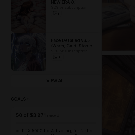
NEW ERA 8.1
$7.8 or subscription
8
Face Detailed v3.5
(Warm, Cold, Stable)
$7.8 or subscription
/ LORA
10
VIEW ALL
GOALS
3
$0
of
$3 871
raised
on RTX 5090 for AI training, for faster