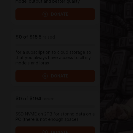
model output and better quality
DONATE
$0
of
$15.5
raised
for a subscription to cloud storage so
that you always have access to all my
models and loras
DONATE
$0
of
$194
raised
SSD NVME on 2TB for storing data on a
PC (there is not enough space)
DONATE