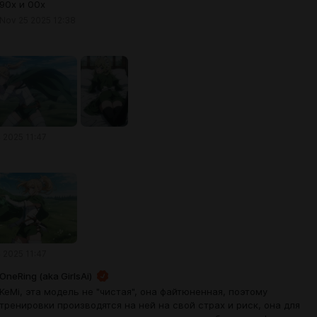
90х и 00х
Nov 25 2025 12:38
 2025 11:47
 2025 11:47
OneRing (aka GirlsAi)
KeMi, эта модель не "чистая", она файтюненная, поэтому
тренировки производятся на ней на свой страх и риск, она для