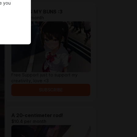
e you
THANKS MY BUNS :3
$5.2 per month
Free Support just to support my
creativity, love <3
SUBSCRIBE
A 20-centimeter rod!
$10.4 per month