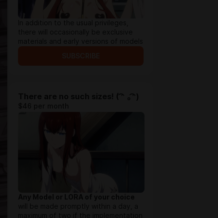
In addition to the usual privileges,
there will occasionally be exclusive
materials and early versions of models
SUBSCRIBE
There are no such sizes! ( ͡ᵔ ₒ ͡ᵔ)
$46 per month
Any Model or LORA of your choice
will be made promptly within a day, a
maximum of two if the implementation