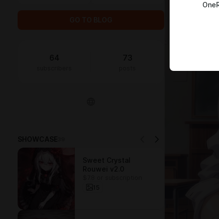
OneR
GO TO BLOG
64
73
subscribers
posts
SHOWCASE
39
Sweet Crystal
Rouwei v2.0
$7.8 or subscription
15