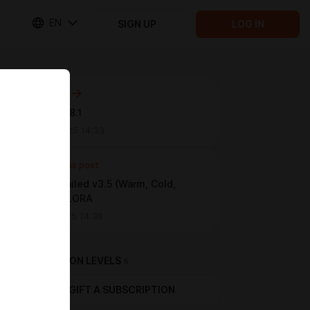
EN
SIGN UP
LOG IN
Next post
NEW ERA 8.1
Nov 25 2025 14:33
Previous post
Face Detailed v3.5 (Warm, Cold,
Stable) / LORA
Oct 22 2025 14:38
SUBSCRIPTION LEVELS
5
GIFT A SUBSCRIPTION