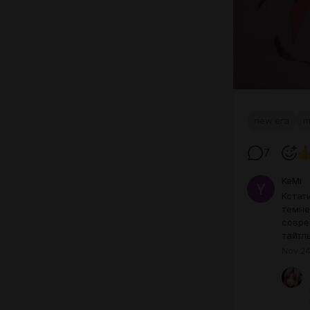
new era
m
7
KeMi
Кстат
темне
совре
тайтл
Nov 24