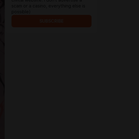
civitai website. I don't advertise a
scam or a casino, everything else is
possible)
SUBSCRIBE