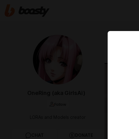
Nov 03 2025 
NEW ER
OneRing (aka GirlsAi)
Follow
LORAs and Models creator
CHAT
DONATE