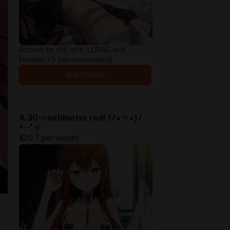
Access to +18 arts, LORAS and
Models <3 (recommended)
SUBSCRIBE
A 30-centimeter rod! (ﾉ◕ヮ◕)ﾉ
*:･ﾟ✧
$20.7 per month