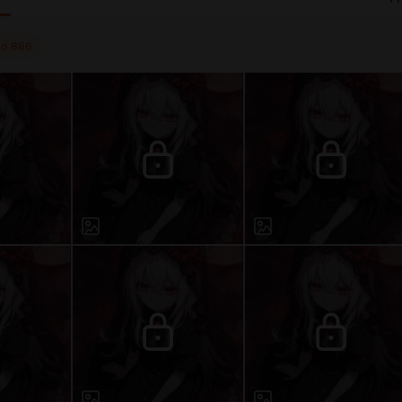
to
886