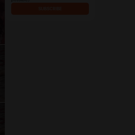
SUBSCRIBE