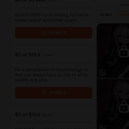
$0
of
$3 866
raised
All
886
Pho
on RTX 5090 for AI training, for faster
model output and better quality
DONATE
$0
of
$15.5
raised
for a subscription to cloud storage so
that you always have access to all my
models and loras
DONATE
$0
of
$194
raised