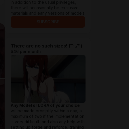
In addition to the usual privileges,
there will occasionally be exclusive
materials and early versions of models
SUBSCRIBE
There are no such sizes! ( ͡ᵔ ₒ ͡ᵔ)
$46 per month
Any Model or LORA of your choice
will be made promptly within a day, a
maximum of two if the implementation
is very difficult, and also any help with
setting up forge and reforge, training