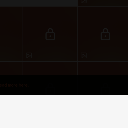
ead more here.