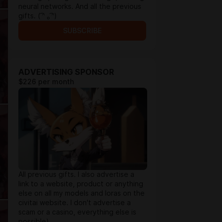
neural networks. And all the previous
gifts. ( ͡ᵔ ₒ ͡ᵔ)
SUBSCRIBE
ADVERTISING SPONSOR
$226 per month
All previous gifts. I also advertise a
link to a website, product or anything
else on all my models and loras on the
civitai website. I don't advertise a
scam or a casino, everything else is
possible)