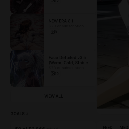
15
NEW ERA 8.1
$7.8 or subscription
8
Face Detailed v3.5
(Warm, Cold, Stable)
$7.8 or subscription
/ LORA
10
VIEW ALL
GOALS
3
FEED
MED