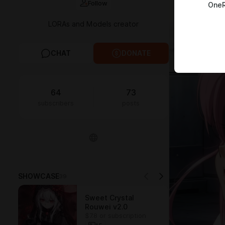
Follow
OneR
LORAs and Models creator
CHAT
DONATE
64
73
subscribers
posts
SHOWCASE
39
Sweet Crystal
Rouwei v2.0
$7.8 or subscription