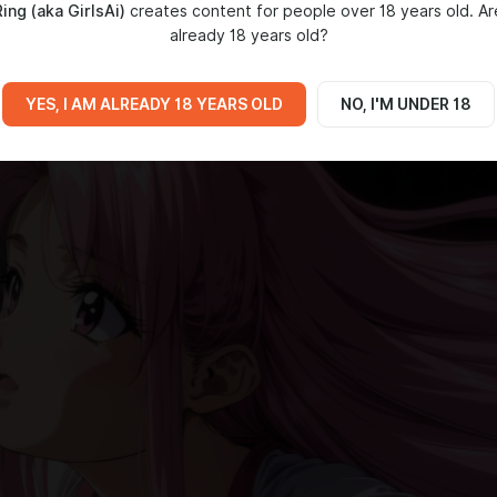
ing (aka GirlsAi)
creates content for people over 18 years old. Ar
already 18 years old?
YES, I AM ALREADY 18 YEARS OLD
NO, I'M UNDER 18