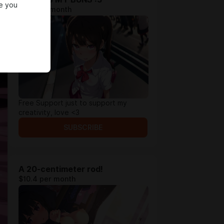
e you
$5.2 per month
Free Support just to support my
creativity, love <3
SUBSCRIBE
A 20-centimeter rod!
$10.4 per month