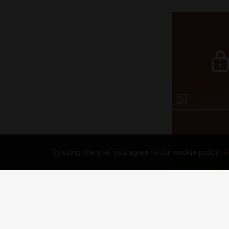
By using the site, you agree to our cookie policy.
R