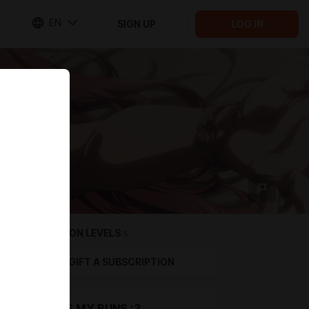
EN
SIGN UP
LOG IN
SUBSCRIPTION LEVELS
5
GIFT A SUBSCRIPTION
THANKS MY BUNS :3