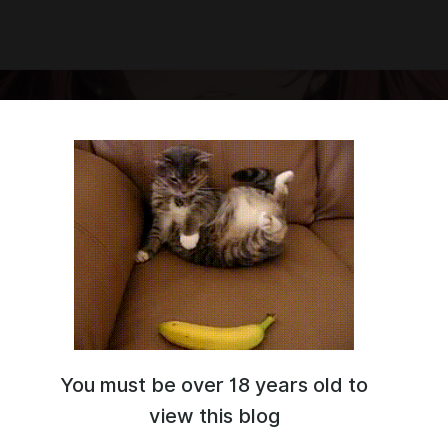
You must be over 18 years old to
 on another site, I'm counting on your support
!
view this blog