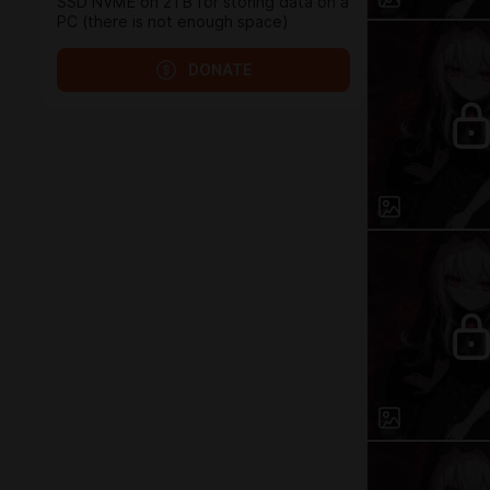
SSD NVME on 2TB for storing data on a
PC (there is not enough space)
DONATE