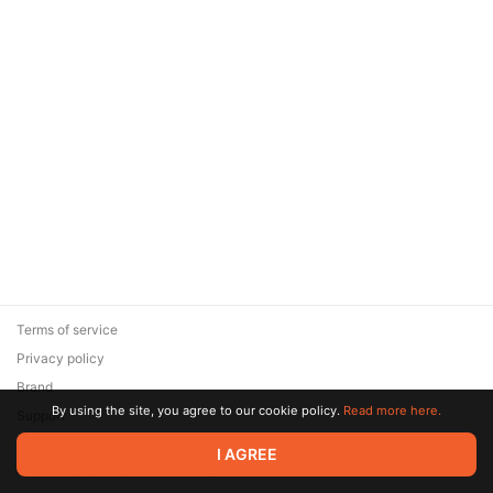
Terms of service
Privacy policy
Brand
By using the site, you agree to our cookie policy.
Read more here.
Support
© 2026 Zaya Solutions Limited. All rights reserved. All trademarks
I AGREE
are the property of their respective owners.