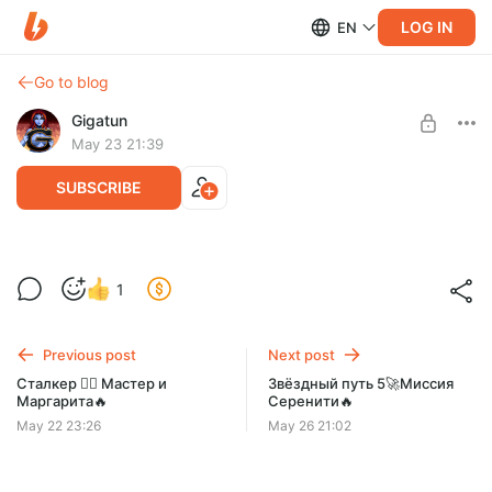
LOG IN
EN
Go to blog
Gigatun
May 23 21:39
SUBSCRIBE
Сверхъестественное👻Остаться в
Level required:
1
живых✊
Смотрящий
SUBSCRIBE
Previous post
Next post
Сталкер 😵‍💫 Мастер и
Звёздный путь 5🚀Миссия
Маргарита🔥
Серенити🔥
May 22 23:26
May 26 21:02