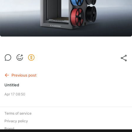
Previous post
Untitled
Apr 17 08:50
Terms of service
Privacy policy
Brand