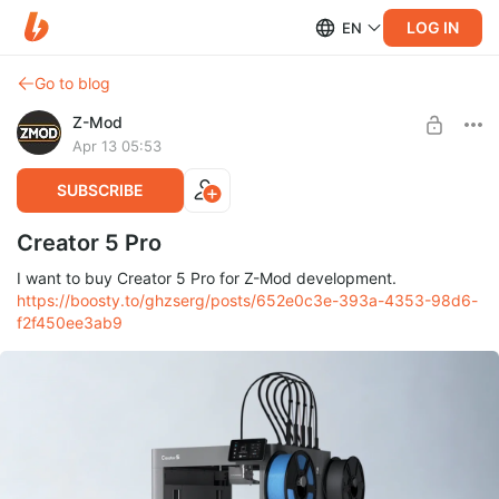
LOG IN
EN
Go to blog
Z-Mod
Apr 13 05:53
SUBSCRIBE
Creator 5 Pro
I want to buy Creator 5 Pro for Z-Mod development.
https://boosty.to/ghzserg/posts/652e0c3e-393a-4353-98d6-
f2f450ee3ab9