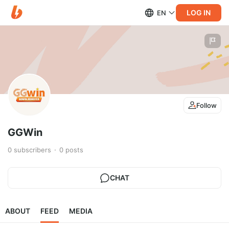
LOG IN
EN
Follow
GGWin
0
subscribers
0
posts
CHAT
ABOUT
FEED
MEDIA