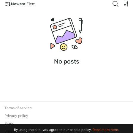
Newest First
No posts
Terms of service
Privacy policy
Brand
By using the site, you agree to our cookie policy.
Read more here.
Support