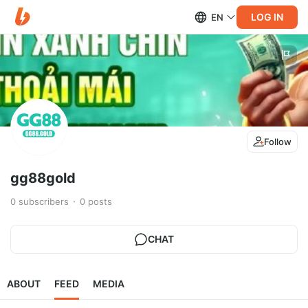
LOG IN
EN
Follow
gg88gold
0
subscribers
0
posts
CHAT
ABOUT
FEED
MEDIA