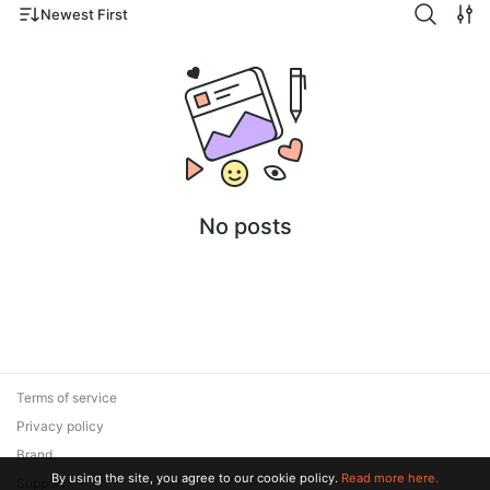
Newest First
No posts
Terms of service
Privacy policy
Brand
By using the site, you agree to our cookie policy.
Read more here.
Support