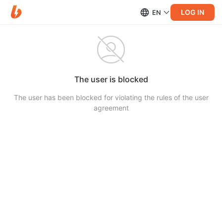
LOG IN
EN
The user is blocked
The user has been blocked for violating the rules of the user
agreement