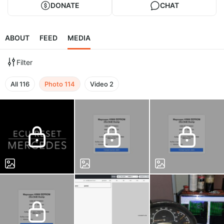
DONATE
CHAT
ABOUT
FEED
MEDIA
Filter
All
116
Photo
114
Video
2