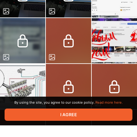
By using the site, you agree to our cookie policy.
Read more here.
I AGREE