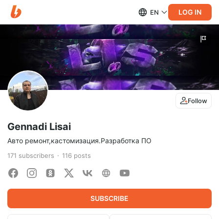
LOG IN
EN
Follow
Gennadi Lisai
Авто ремонт,кастомизация.Разработка ПО
171
subscribers
116
posts
SUBSCRIBE