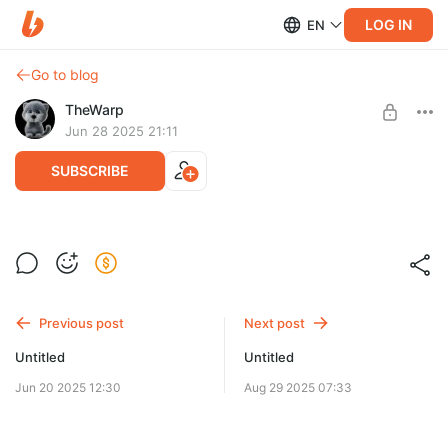
LOG IN
EN
Go to blog
TheWarp
Jun 28 2025 21:11
SUBSCRIBE
Клик: С пультом по жизни (фильм, 2006)
Level required:
1 уровень
Previous post
Next post
UNLOCK POST
Untitled
Untitled
Jun 20 2025 12:30
Aug 29 2025 07:33