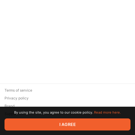
Terms of service
Privacy policy
Brand
By using the site, you agree to our cookie policy.
Read more here.
Support
© 2026 Zaya Solutions Limited. All rights reserved. All trademarks
I AGREE
are the property of their respective owners.