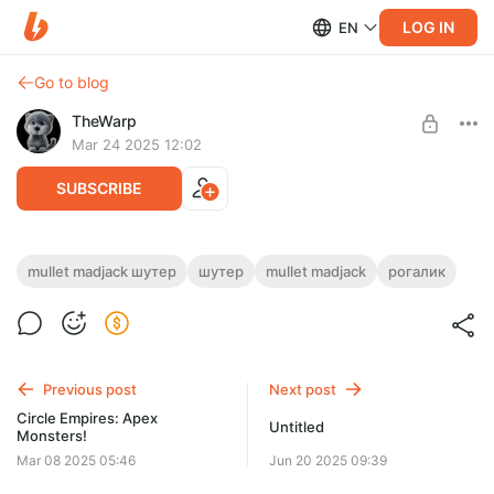
LOG IN
EN
Go to blog
TheWarp
Mar 24 2025 12:02
SUBSCRIBE
Эпилог - Mullet MadJack
mullet madjack шутер
шутер
mullet madjack
рогалик
Level required:
То что было, после того как как я вошел в офис, что бы
1 уровень
забрать кроссовки.
SUBSCRIBE
Previous post
Next post
Circle Empires: Apex
Untitled
Monsters!
Mar 08 2025 05:46
Jun 20 2025 09:39