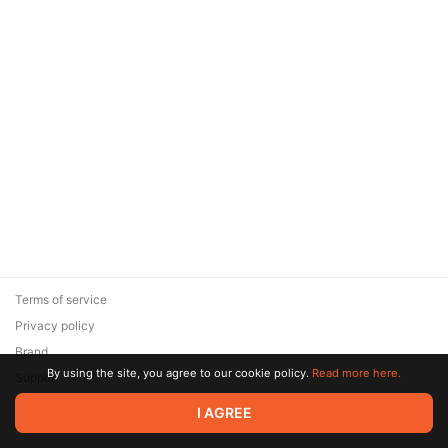
Terms of service
Privacy policy
Brand
By using the site, you agree to our cookie policy.
Read more here.
Support
© 2026 Zaya Solutions Limited. All rights reserved. All trademarks
I AGREE
are the property of their respective owners.