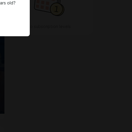
ars old?
No subscription levels