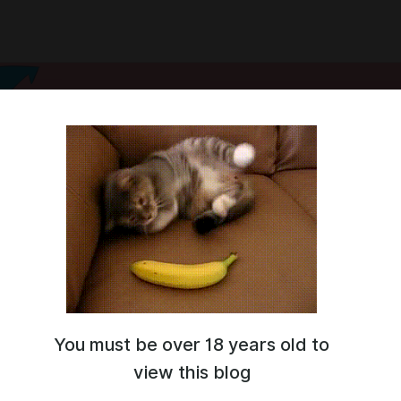
You must be over 18 years old to
ne!
view this blog
 and visual novel developer.
 working on a game about maid robots in a cyberpunk setting.