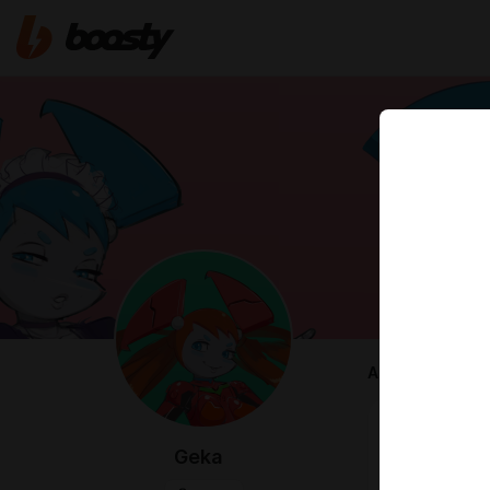
ABOUT
Heya everyo
Geka
I am an artist
Right now I'm