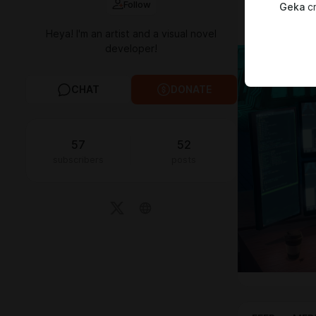
Follow
Geka
cr
All of your d
Thank you!
Heya! I'm an artist and a visual novel
developer!
CHAT
DONATE
57
52
subscribers
posts