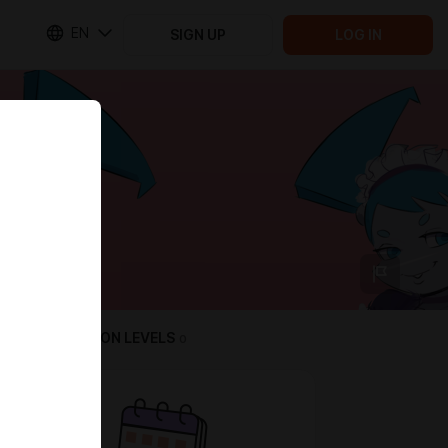
EN
SIGN UP
LOG IN
SUBSCRIPTION LEVELS
0