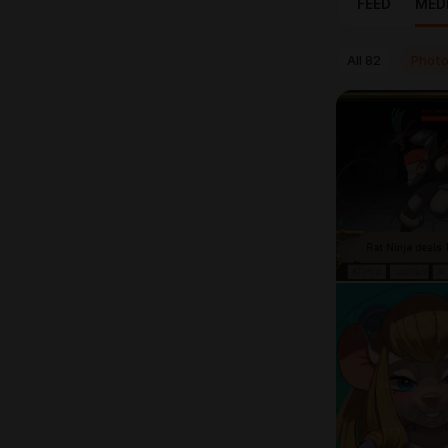
FEED
MED
All
82
Phot