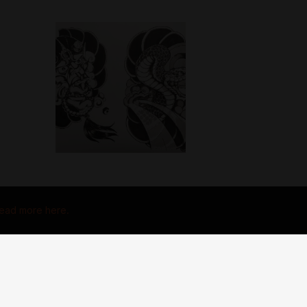
ead more here.