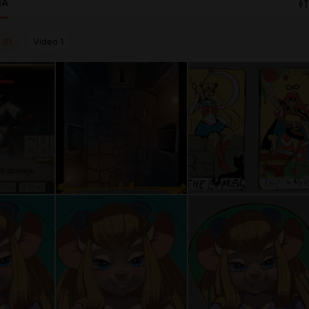
IA
o
81
Video
1