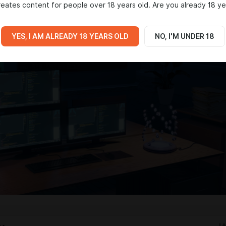
eates content for people over 18 years old. Are you already 18 ye
onations will help me keep working on this passionate project!
YES, I AM ALREADY 18 YEARS OLD
NO, I'M UNDER 18