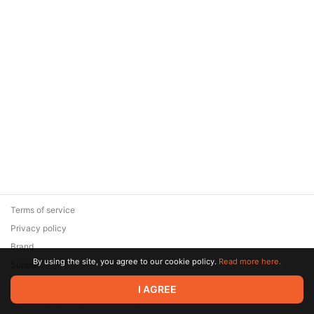
Terms of service
Privacy policy
Brand
By using the site, you agree to our cookie policy.
Read more here.
Support
© 2026 Zaya Solutions Limited. All rights reserved. All trademarks
I AGREE
are the property of their respective owners.