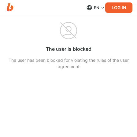
LOG IN
EN
The user is blocked
The user has been blocked for violating the rules of the user
agreement