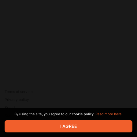
Terms of service
Privacy policy
Brand
By using the site, you agree to our cookie policy.
Read more here.
Support
© 2026 Zaya Solutions Limited. All rights reserved. All trademarks
I AGREE
are the property of their respective owners.