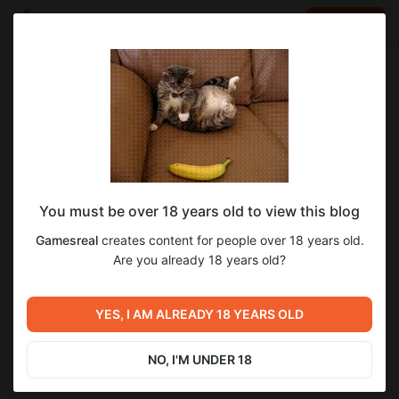
LOG IN
EN
Go to blog
Gamesreal
May 28 22:09
SUBSCRIBE
You must be over 18 years old to view this blog
Assistance matters 5
Level required:
2
Gamesreal
creates content for people over 18 years old.
Basic
Are you already 18 years old?
SUBSCRIBE
Previous post
Next post
YES, I AM ALREADY 18 YEARS OLD
Assistance matters 4
Assistance matters 6
May 17 17:34
May 31 10:14
NO, I'M UNDER 18